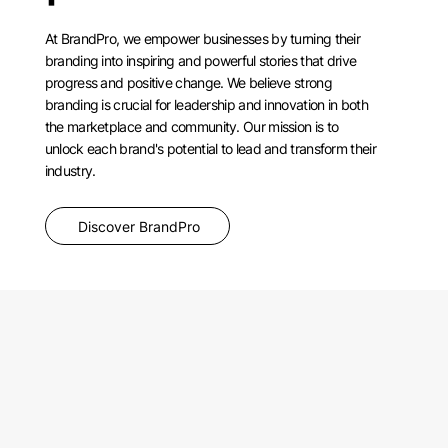
At BrandPro, we empower businesses by turning their
branding into inspiring and powerful stories that drive
progress and positive change. We believe strong
branding is crucial for leadership and innovation in both
the marketplace and community. Our mission is to
unlock each brand's potential to lead and transform their
industry.
Discover BrandPro