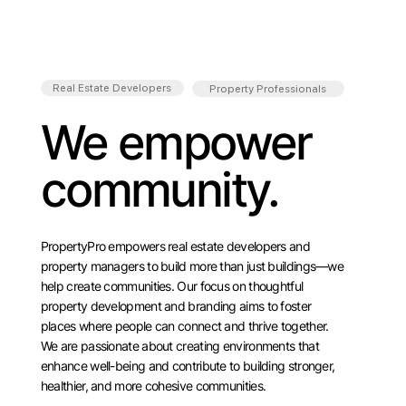
Real Estate Developers
Property Professionals
We empower
community.
PropertyPro empowers real estate developers and
property managers to build more than just buildings—we
help create communities. Our focus on thoughtful
property development and branding aims to foster
places where people can connect and thrive together.
We are passionate about creating environments that
enhance well-being and contribute to building stronger,
healthier, and more cohesive communities.