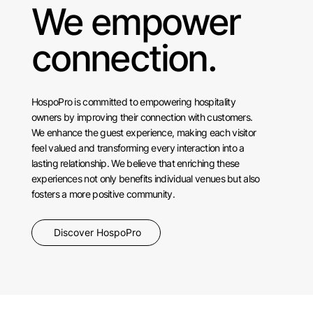
We empower
connection.
HospoPro is committed to empowering hospitality
owners by improving their connection with customers.
We enhance the guest experience, making each visitor
feel valued and transforming every interaction into a
lasting relationship. We believe that enriching these
experiences not only benefits individual venues but also
fosters a more positive community.
Discover HospoPro