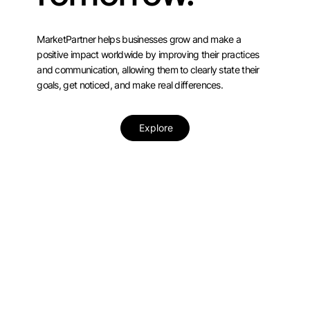
MarketPartner helps businesses grow and make a
positive impact worldwide by improving their practices
and communication, allowing them to clearly state their
goals, get noticed, and make real differences.
Explore