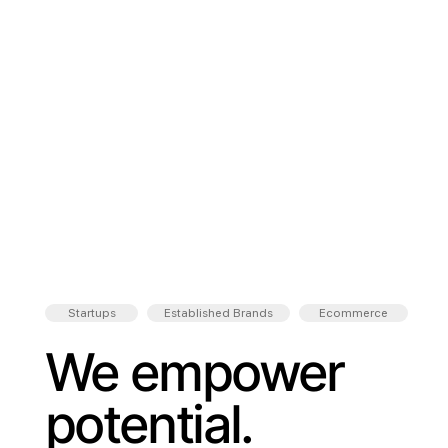
Startups
Established Brands
Ecommerce
We empower
potential.