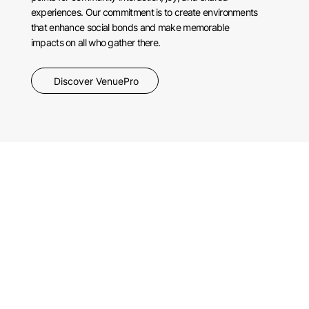
experiences. Our commitment is to create environments
that enhance social bonds and make memorable
impacts on all who gather there.
Discover VenuePro