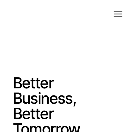
Better
Business,
Better
Tomorrow.