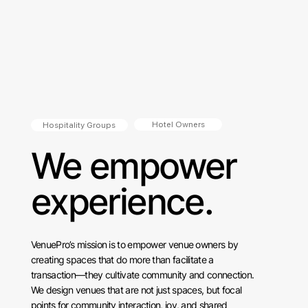
Hotel Owners
Hospitality Groups
We empower
experience.
VenuePro’s mission is to empower venue owners by
creating spaces that do more than facilitate a
transaction—they cultivate community and connection.
We design venues that are not just spaces, but focal
points for community interaction, joy, and shared