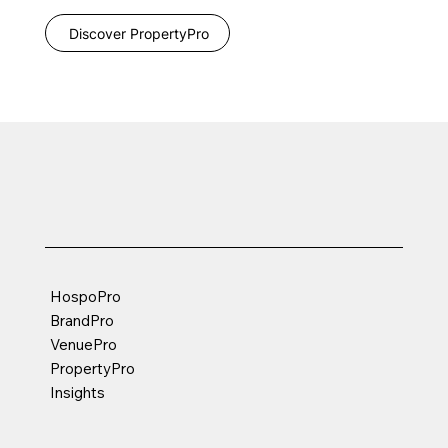
Discover PropertyPro
HospoPro
BrandPro
VenuePro
PropertyPro
Insights