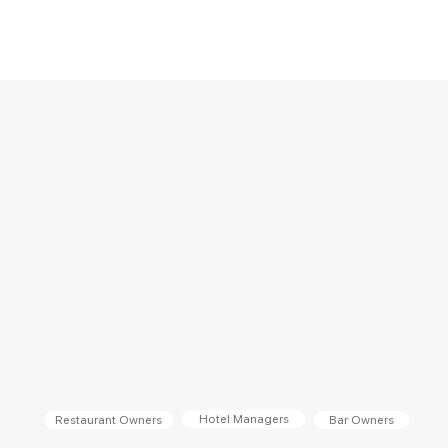
Hotel Managers
Bar Owners
Restaurant Owners