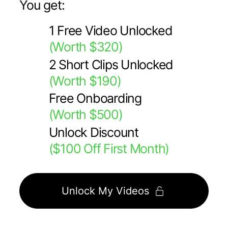
You get:
1 Free Video Unlocked
(Worth $320)
2 Short Clips Unlocked
(Worth $190)
Free Onboarding
(Worth $500)
Unlock Discount
($100 Off First Month)
Unlock My Videos