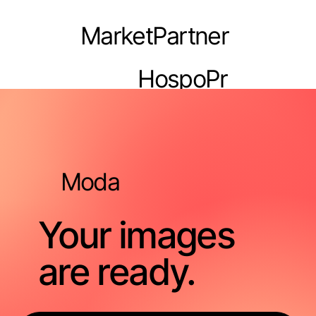
MarketPartner
HospoPr
o
Moda
Your images
are ready.