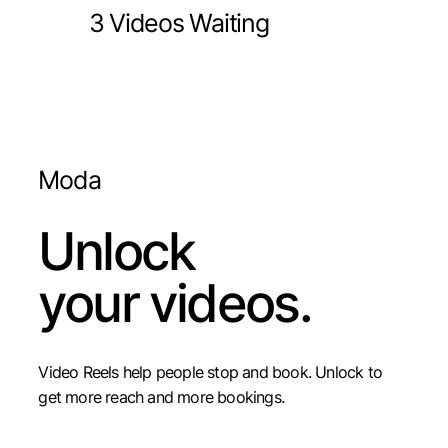
3 Videos Waiting
Moda
Unlock
your videos.
Video Reels help people stop and book. Unlock to
get more reach and more bookings.