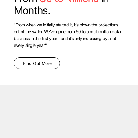
Months.
"From when we initially started it, it's blown the projections
out of the water. We've gone from $0 to a multi-million dollar
business in the first year - and it's only increasing by a lot
every single year."
Find Out More