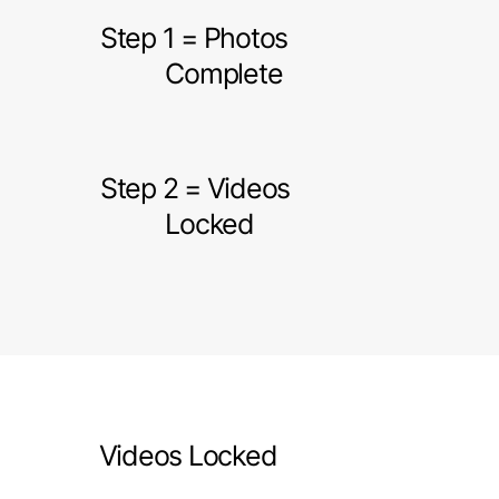
Step 1 = Photos
Complete
Step 2 = Videos
Locked
Videos Locked