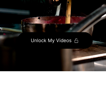
Use your videos on Instagram, TikTok and
ads.
Unlock My Videos