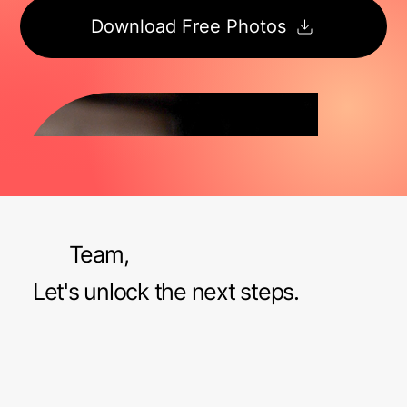
Download Free Photos
Team,
Let's unlock the next steps.