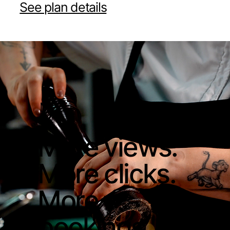
See plan details
Moda
More views.
More clicks.
More
bookings.