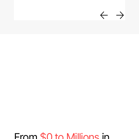
From
$0 to Millions
in