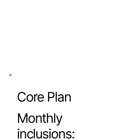
Core Plan
Monthly
inclusions: