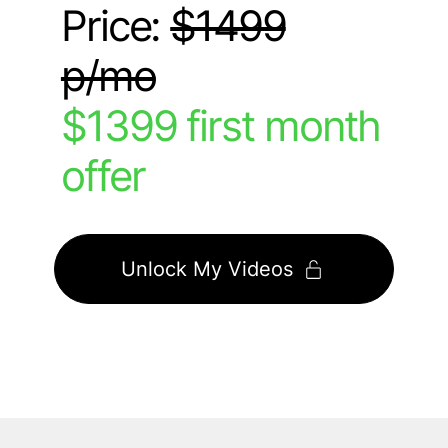
Price:
$1499
p/mo
$1399 first month
offer
Unlock My Videos