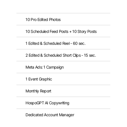
10 Pro Edited Photos
10 Scheduled Feed Posts + 10 Story Posts
1 Edited & Scheduled Reel - 60 sec.
2 Edited & Scheduled Short Clips - 15 sec.
Meta Ads: 1 Campaign
1 Event Graphic
Monthly Report
HospoGPT AI Copywriting
Dedicated Account Manager