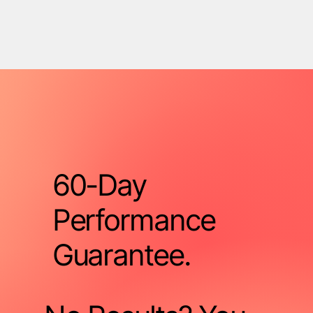
60-Day
Performance
Guarantee.