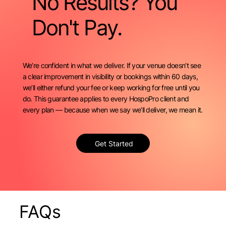
No Results? You
Don't Pay.
We’re confident in what we deliver. If your venue doesn’t see
a clear improvement in visibility or bookings within 60 days,
we’ll either refund your fee or keep working for free until you
do. This guarantee applies to every HospoPro client and
every plan — because when we say we’ll deliver, we mean it.
Get Started
FAQs