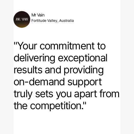
Mr Vain
Fortitude Valley, Australia
"Your commitment to
delivering exceptional
results and providing
on-demand support
truly sets you apart from
the competition."