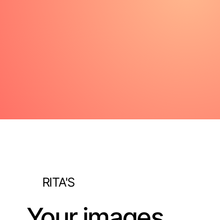
RITA'S
Your images