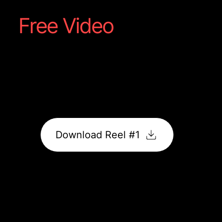
Free Video
Reel #1
Captured straight from your shoot; a showcase of
food, motion, and flavour made to grab attention
online.
It’s ready to post, promote, and impress.
Download Reel #1