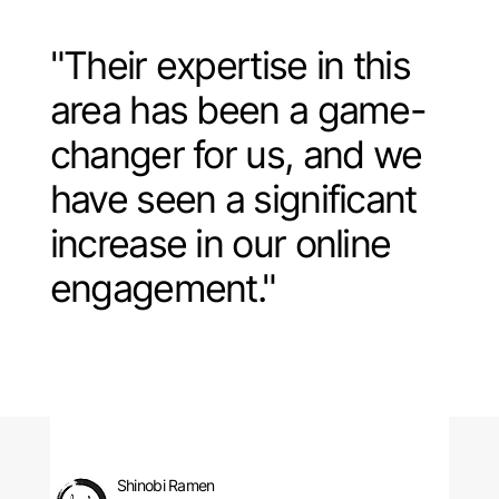
"Their expertise in this
area has been a game-
changer for us, and we
have seen a significant
increase in our online
engagement."
Shinobi Ramen