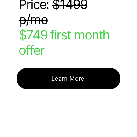
Price:
$1499
p/mo
$749 first month
offer
Learn More