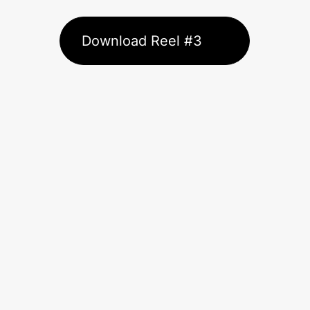
Download Reel #3