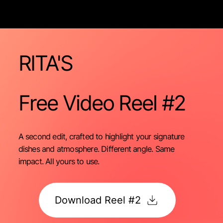
RITA'S
Free Video
Reel #2
A second edit, crafted to highlight your signature
dishes and atmosphere. Different angle. Same
impact. All yours to use.
Download Reel #2