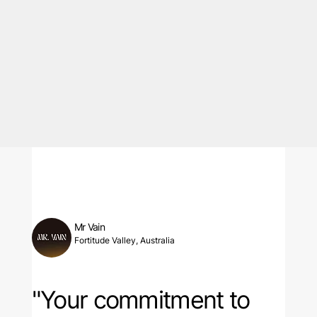
Mr Vain
Fortitude Valley, Australia
"Your commitment to