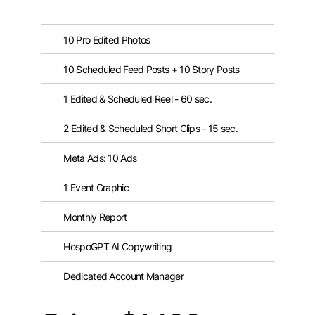
10 Pro Edited Photos
10 Scheduled Feed Posts + 10 Story Posts
1 Edited & Scheduled Reel - 60 sec.
2 Edited & Scheduled Short Clips - 15 sec.
Meta Ads: 10 Ads
1 Event Graphic
Monthly Report
HospoGPT AI Copywriting
Dedicated Account Manager