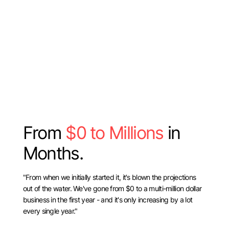
From
$0 to Millions
in
Months.
"From when we initially started it, it's blown the projections
out of the water. We've gone from $0 to a multi-million dollar
business in the first year - and it's only increasing by a lot
every single year."