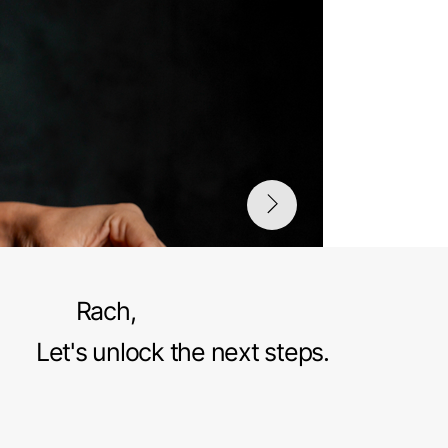
Rach,
Let's unlock the next steps.