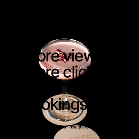
RITA'S
More views.
More clicks.
More
bookings.
Use your videos on Instagram, TikTok and
ads.