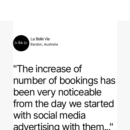
La Belle Vie
Bardon, Australia
"The increase of
number of bookings has
been very noticeable
from the day we started
with social media
advertising with them..."