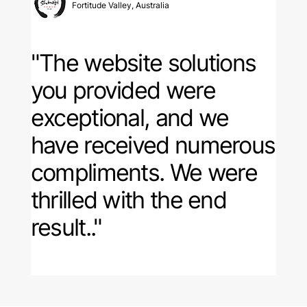
Fortitude Valley, Australia
"The website solutions
you provided were
exceptional, and
we
have received numerous
compliments
. We were
thrilled with the end
result.."