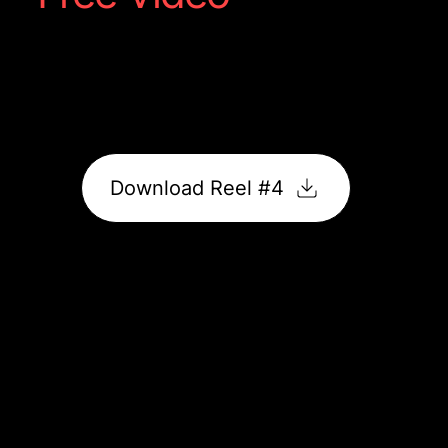
High-impact food content featuring motion and
vibrant flavour. Perfectly optimised, ready to post,
and guaranteed to drive engagement.
Download Reel #4