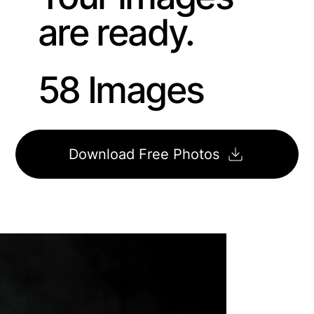
are ready.
58 Images
Download Free Photos