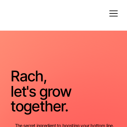
Rach,
let's grow
together.
The secret ingredient to boosting your bottom line.