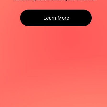
Learn More