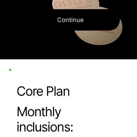
Continue
Core Plan
Monthly
inclusions: