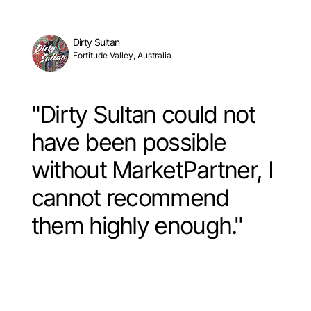
Dirty Sultan
Fortitude Valley, Australia
"Dirty Sultan could not
have been possible
without MarketPartner, I
cannot recommend
them highly enough."