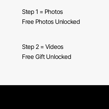
Step 1 = Photos
Free Photos Unlocked
Step 2 = Videos
Free Gift Unlocked
RITA'S