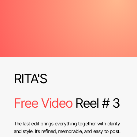
RITA'S
Free Video
Reel # 3
The last edit brings everything together with clarity
and style. It’s refined, memorable, and easy to post.