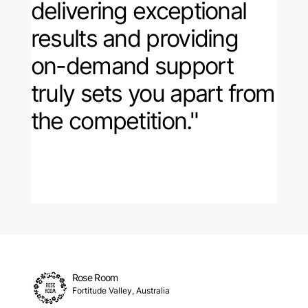
delivering exceptional
results and providing
on-demand support
truly sets you apart from
the competition."
Rose Room
Fortitude Valley, Australia