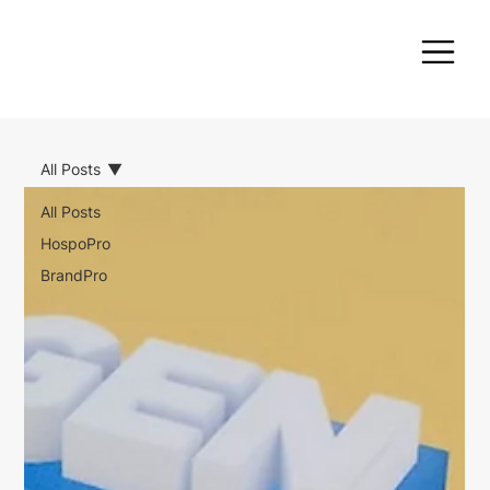
All Posts
All Posts
HospoPro
BrandPro