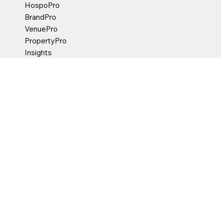
HospoPro
BrandPro
VenuePro
PropertyPro
Insights
Contact Us
hello@marketpartner.com.au
18-22 Constance Street
Fortitude Valley Queensland
Australia 4006