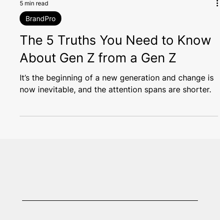
5 min read
BrandPro
The 5 Truths You Need to Know
About Gen Z from a Gen Z
It’s the beginning of a new generation and change is
now inevitable, and the attention spans are shorter.