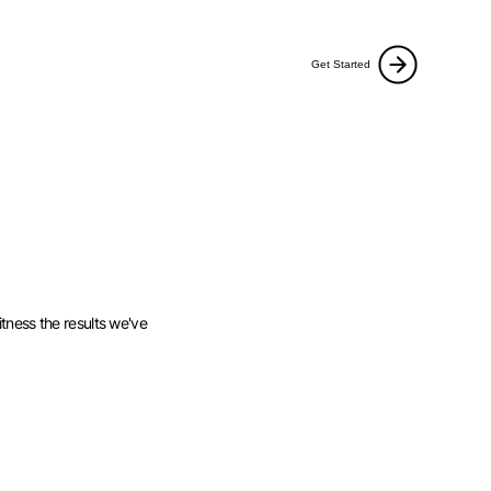
Get Started
tness the results we've