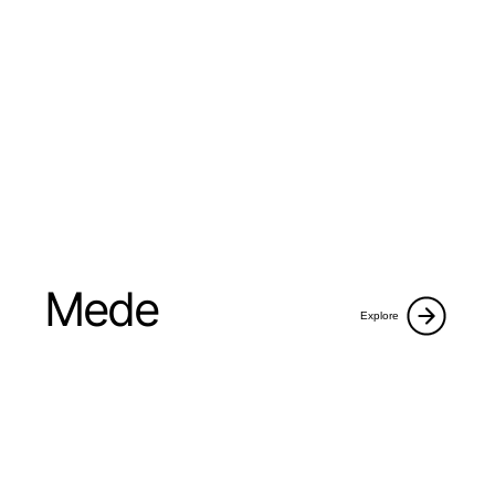
Mede
Explore