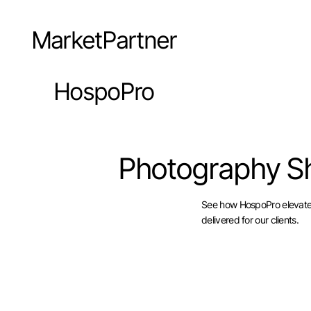
MarketPartner
HospoPro
Photography S
See how HospoPro elevates 
delivered for our clients.