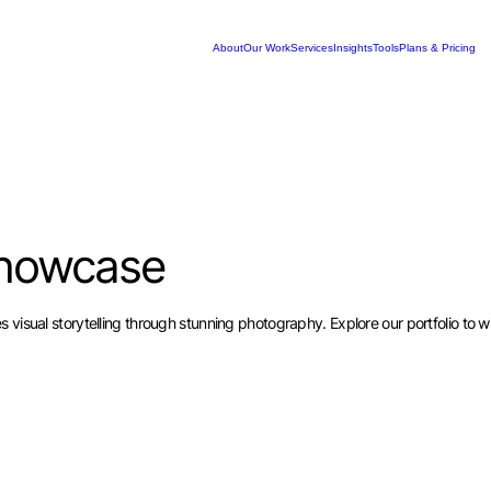
About
Our Work
Services
Insights
Tools
Plans & Pricing
howcase
visual storytelling through stunning photography. Explore our portfolio to wi