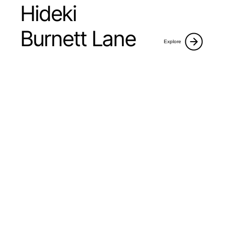
Hideki
Burnett Lane
Explore