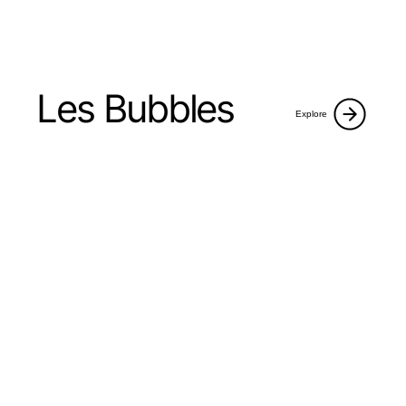
Les Bubbles
Explore