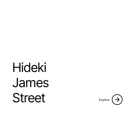
Hideki
James
Street
Explore