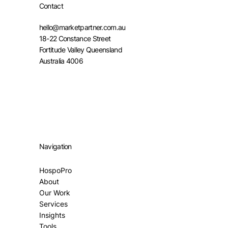
Contact
hello@marketpartner.com.au
18-22 Constance Street
Fortitude Valley Queensland
Australia 4006
Navigation
HospoPro
About
Our Work
Services
Insights
Tools