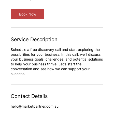
m
i
n
Book Now
Service Description
Schedule a free discovery call and start exploring the
possibilities for your business. In this call, we'll discuss
your business goals, challenges, and potential solutions
to help your business thrive. Let's start the
conversation and see how we can support your
success.
Contact Details
hello@marketpartner.com.au