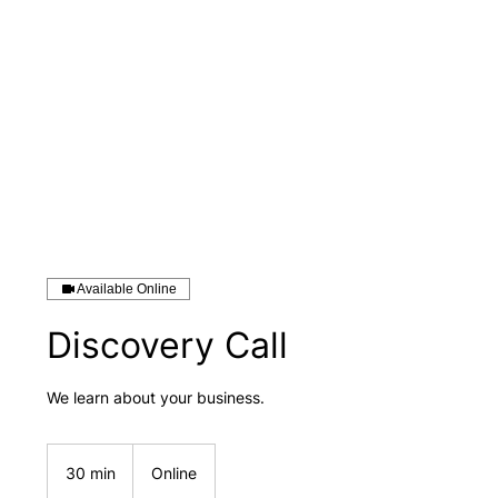
Available Online
Discovery Call
We learn about your business.
30 min
3
Online
0