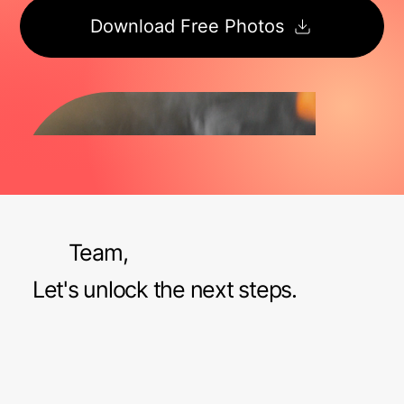
Download Free Photos
Team,
Let's unlock the next steps.