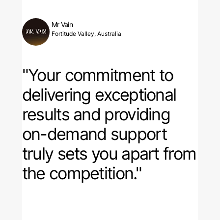
Mr Vain
Fortitude Valley, Australia
"Your commitment to
delivering exceptional
results and providing
on-demand support
truly sets you apart from
the competition."