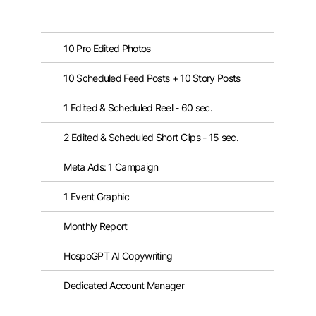
10 Pro Edited Photos
10 Scheduled Feed Posts + 10 Story Posts
1 Edited & Scheduled Reel - 60 sec.
2 Edited & Scheduled Short Clips - 15 sec.
Meta Ads: 1 Campaign
1 Event Graphic
Monthly Report
HospoGPT AI Copywriting
Dedicated Account Manager