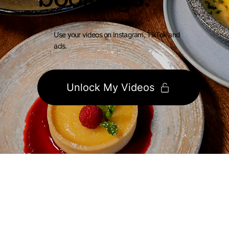
Use your videos on Instagram, TikTok and
ads.
Unlock My Videos