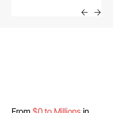
From
$0 to Millions
in