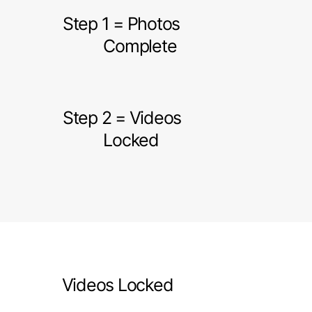
Step 1 = Photos
Complete
Step 2 = Videos
Locked
Videos Locked