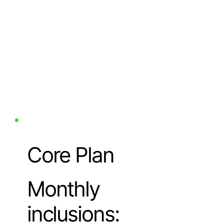
Core Plan
Monthly
inclusions: