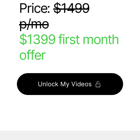
Price:
$1499
p/mo
$1399 first month
offer
Unlock My Videos