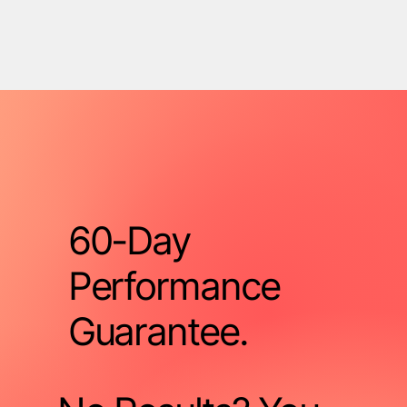
60-Day
Performance
Guarantee.