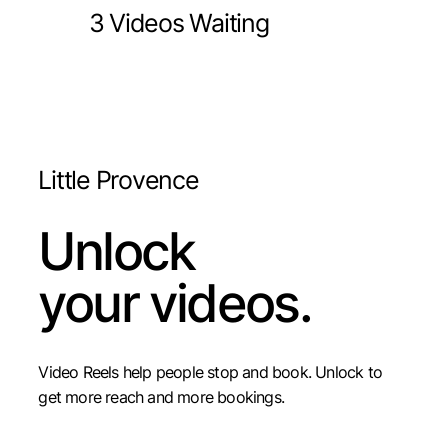
3 Videos Waiting
Little Provence
Unlock
your videos.
Video Reels help people stop and book. Unlock to
get more reach and more bookings.