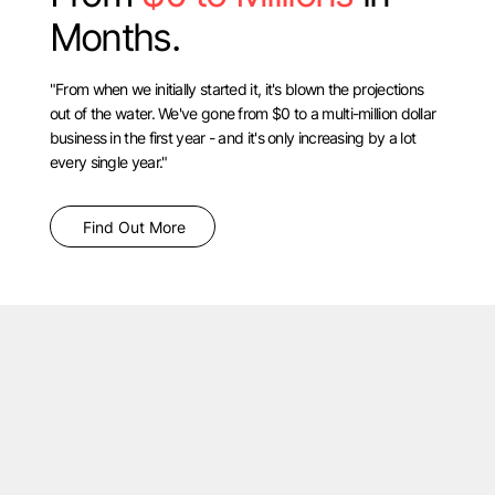
Months.
"From when we initially started it, it's blown the projections
out of the water. We've gone from $0 to a multi-million dollar
business in the first year - and it's only increasing by a lot
every single year."
Find Out More