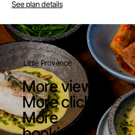
See plan details
Little Provence
More views.
More clicks.
More
bookings.