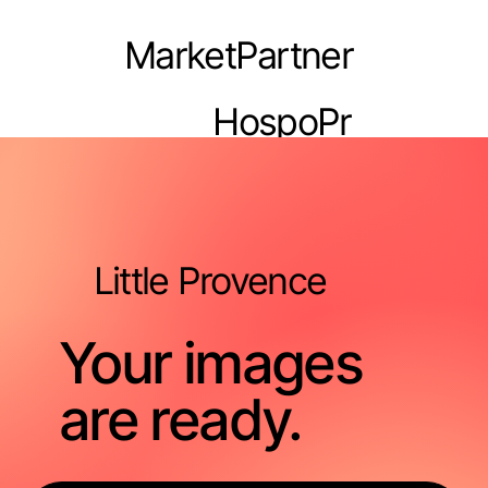
MarketPartner
HospoPr
o
Little Provence
Your images
are ready.