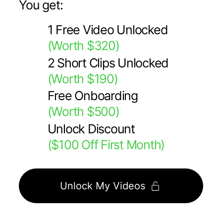
You get:
1 Free Video Unlocked
(Worth $320)
2 Short Clips Unlocked
(Worth $190)
Free Onboarding
(Worth $500)
Unlock Discount
($100 Off First Month)
Unlock My Videos