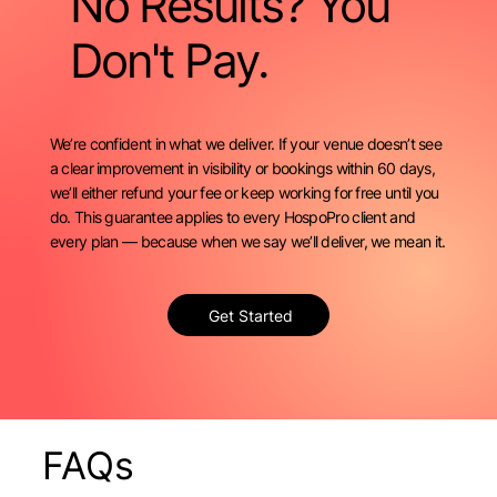
No Results? You
Don't Pay.
We’re confident in what we deliver. If your venue doesn’t see
a clear improvement in visibility or bookings within 60 days,
we’ll either refund your fee or keep working for free until you
do. This guarantee applies to every HospoPro client and
every plan — because when we say we’ll deliver, we mean it.
Get Started
FAQs