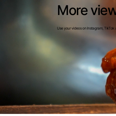
More view
Use your videos on Instagram, TikTok 