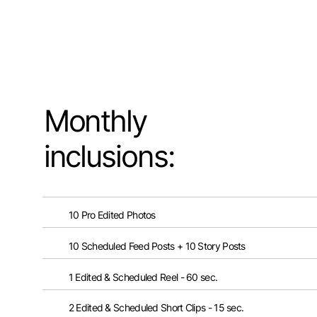
Monthly
inclusions:
10 Pro Edited Photos
10 Scheduled Feed Posts + 10 Story Posts
1 Edited & Scheduled Reel - 60 sec.
2 Edited & Scheduled Short Clips - 15 sec.