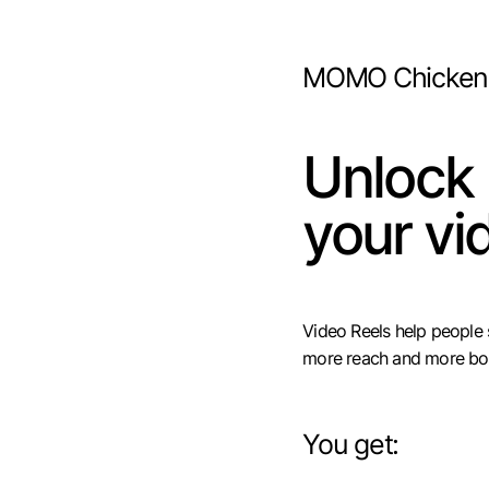
MOMO Chicken
Unlock
your vi
Video Reels help people
more reach and more bo
You get: