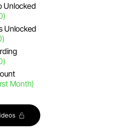
o Unlocked
0)
ps Unlocked
0)
rding
0)
count
irst Month)
ideos