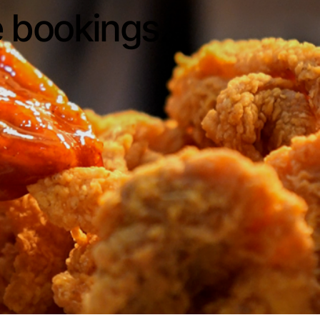
e bookings.