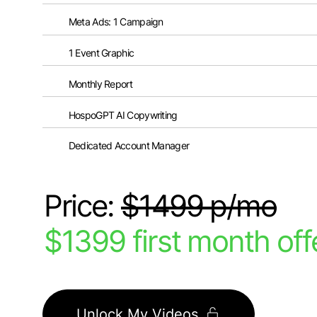
Meta Ads: 1 Campaign
1 Event Graphic
Monthly Report
HospoGPT AI Copywriting
Dedicated Account Manager
Price:
$1499 p/mo
$1399 first month off
Unlock My Videos