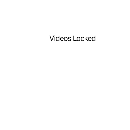
Videos Locked