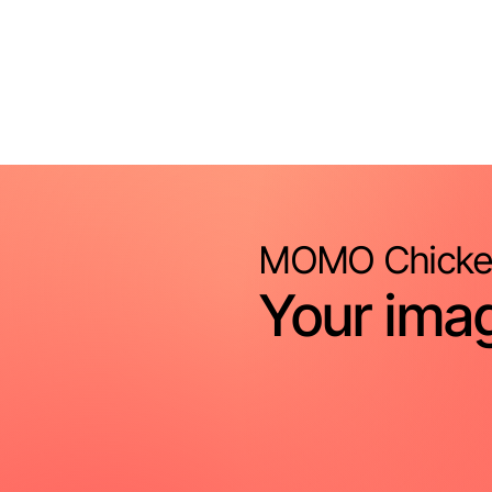
MOMO Chicke
Your imag