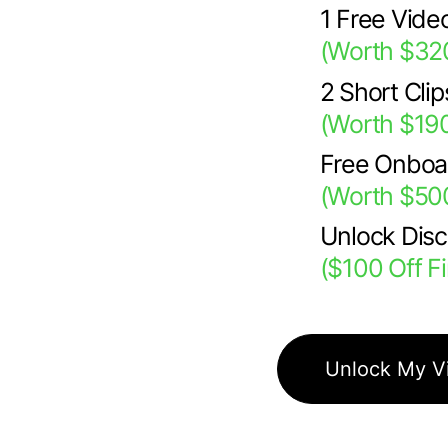
1 Free Vide
(Worth $32
2 Short Cli
(Worth $19
Free Onboa
(Worth $50
Unlock Dis
($100 Off F
Unlock My V