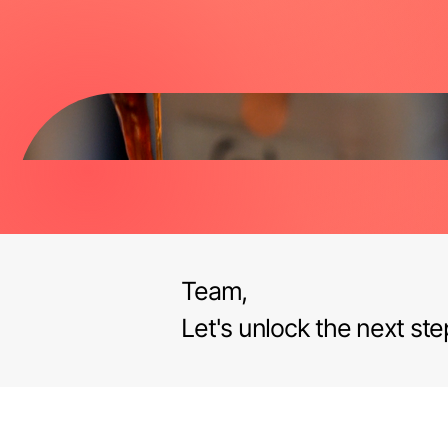
Team,
Let's unlock the next ste