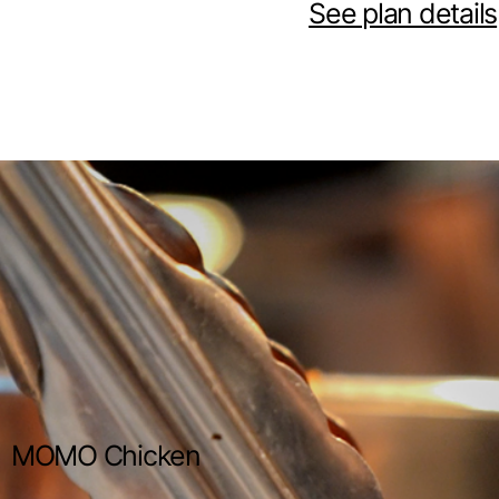
See plan details
MOMO Chicken