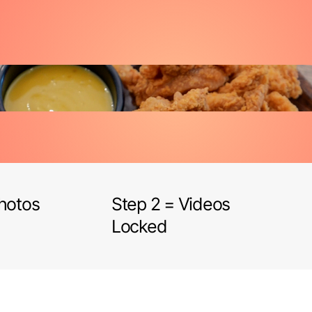
Photos
Step 2 = Videos
Locked