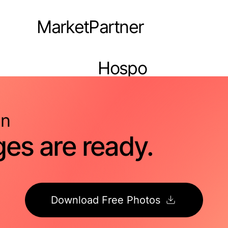
MarketPartner
Hospo
Pro
n
es are ready.
Download Free Photos