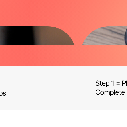
Step 1 = 
Complete
ps.