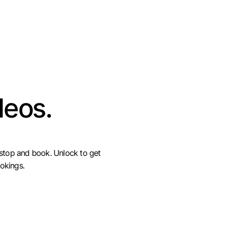
deos.
 stop and book. Unlock to get
okings.