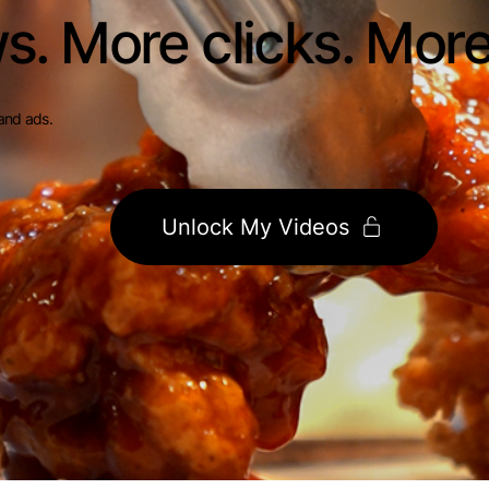
s. More clicks. Mor
and ads.
Unlock My Videos