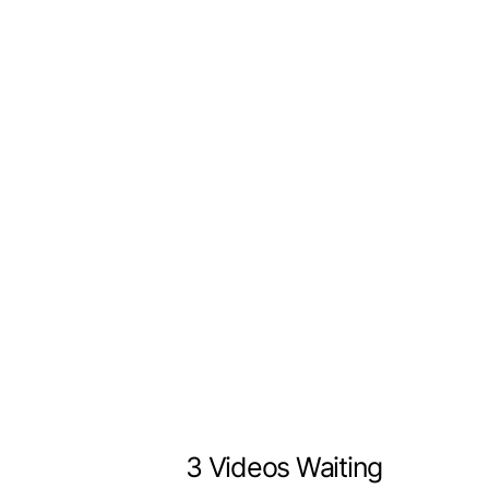
3 Videos Waiting