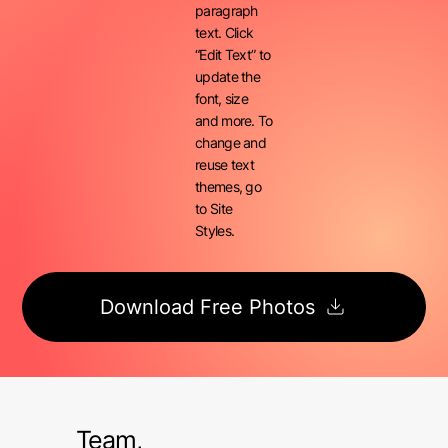
paragraph
text. Click
“Edit Text” to
update the
font, size
and more. To
change and
reuse text
themes, go
to Site
Styles.
Download Free Photos
Team,