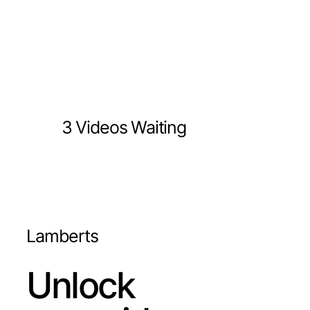
3 Videos Waiting
Lamberts
Unlock