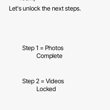
Let's unlock the next steps.
Step 1 = Photos
Complete
Step 2 = Videos
Locked