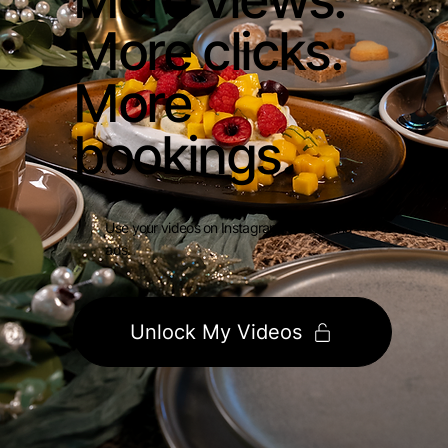
More clicks.
More
bookings.
Use your videos on Instagram, TikTok and
ads.
Unlock My Videos