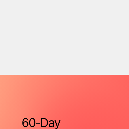
60-Day