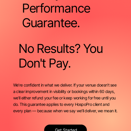
Performance
Guarantee.
No Results? You
Don't Pay.
We’re confident in what we deliver. If your venue doesn’t see
a clear improvement in visibility or bookings within 60 days,
we’ll either refund your fee or keep working for free until you
do. This guarantee applies to every HospoPro client and
every plan — because when we say we’ll deliver, we mean it.
Get Started