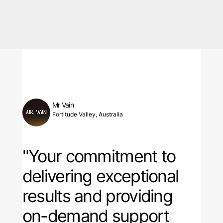
Mr Vain
Fortitude Valley, Australia
"Your commitment to
delivering exceptional
results and providing
on-demand support