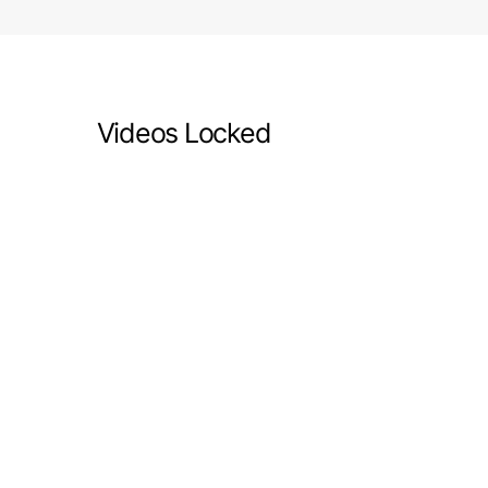
Videos Locked