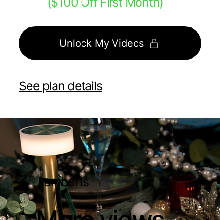
($100 Off First Month)
Unlock My Videos
See plan details
Lamberts
More views.