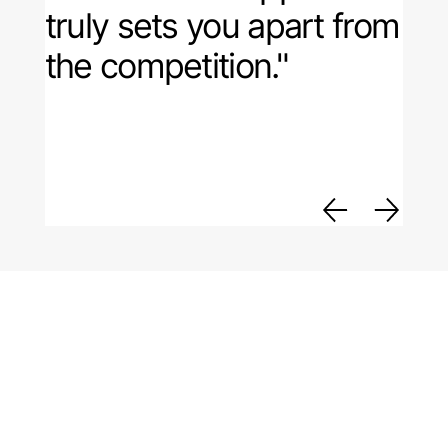
truly sets you apart from
the competition."