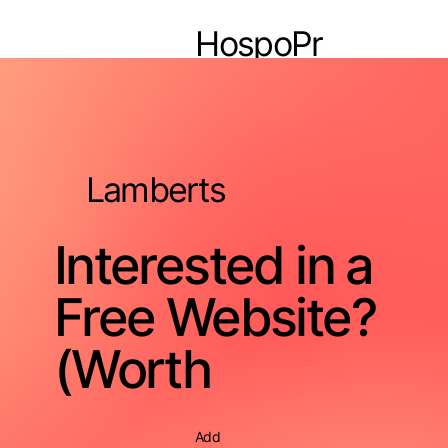
HospoPr
o
Lamberts
Interested in a
Free Website?
(Worth
Add