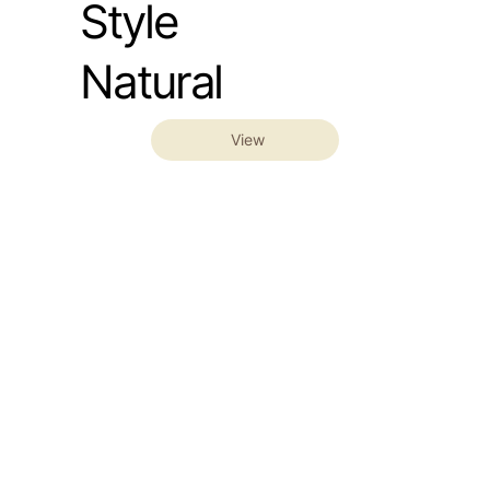
Style
Natural
View