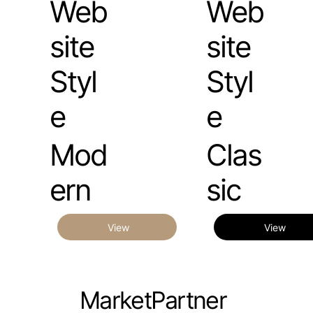
Web
Web
site
site
Styl
Styl
e
e
Mod
Clas
ern
sic
View
View
MarketPartner