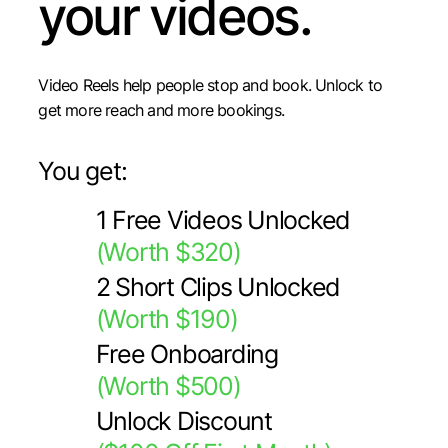
your videos.
Video Reels help people stop and book. Unlock to
get more reach and more bookings.
You get:
1 Free Videos Unlocked
(Worth $320)
2 Short Clips Unlocked
(Worth $190)
Free Onboarding
(Worth $500)
Unlock Discount