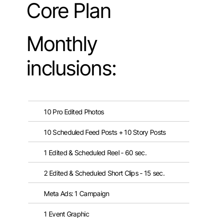
Core Plan
Monthly
inclusions:
10 Pro Edited Photos
10 Scheduled Feed Posts + 10 Story Posts
1 Edited & Scheduled Reel - 60 sec.
2 Edited & Scheduled Short Clips - 15 sec.
Meta Ads: 1 Campaign
1 Event Graphic