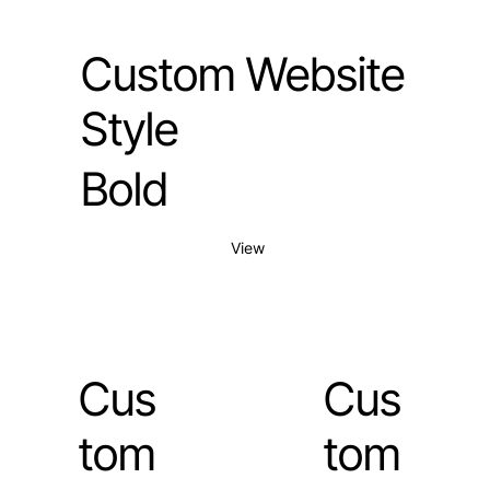
Custom Website
Style
Bold
View
Cus
Cus
tom
tom