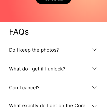
FAQs
Do I keep the photos?
Yes. They're yours to use anywhere you choose.
What do I get if I unlock?
2 FREE videos plus FREE onboarding and 50%
OFF your first month on the Core Plan.
Can I cancel?
Yes. Pause or cancel any time.
What exactly do I get on the Core