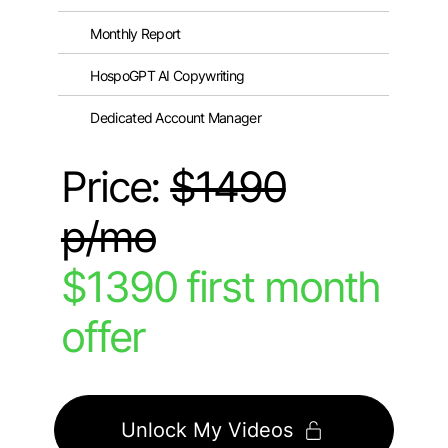
Monthly Report
HospoGPT AI Copywriting
Dedicated Account Manager
Price:
$1490
p/mo
$1390 first month
offer
Unlock My Videos