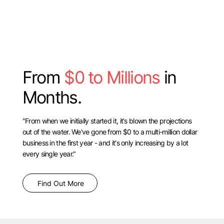
From
$0 to Millions
in
Months.
"From when we initially started it, it's blown the projections
out of the water. We've gone from $0 to a multi-million dollar
business in the first year - and it's only increasing by a lot
every single year."
Find Out More