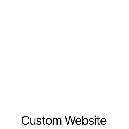
Custom Website