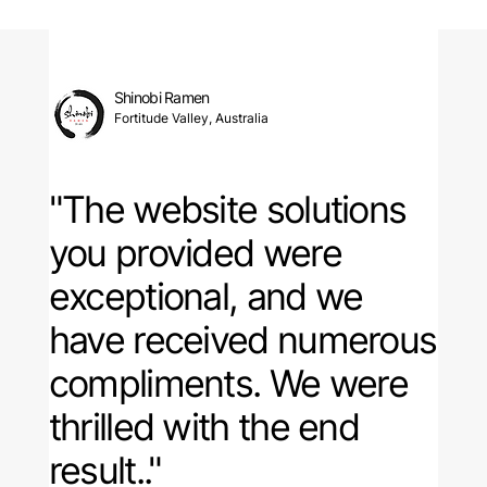
Shinobi Ramen
Fortitude Valley, Australia
"The website solutions
you provided were
exceptional, and
we
have received numerous
compliments
. We were
thrilled with the end
result.."