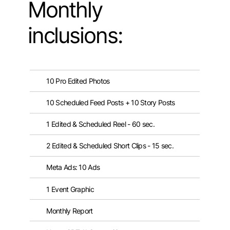
Monthly
inclusions:
10 Pro Edited Photos
10 Scheduled Feed Posts + 10 Story Posts
1 Edited & Scheduled Reel - 60 sec.
2 Edited & Scheduled Short Clips - 15 sec.
Meta Ads: 10 Ads
1 Event Graphic
Monthly Report