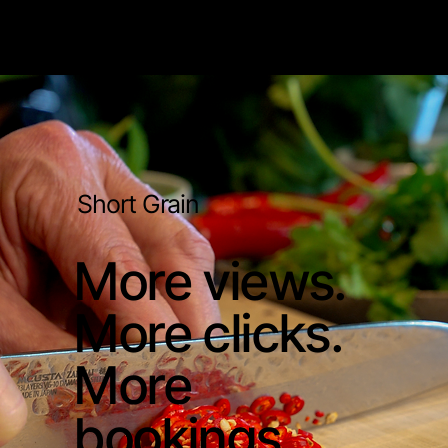
Short Grain
More views.
More clicks.
More
bookings.