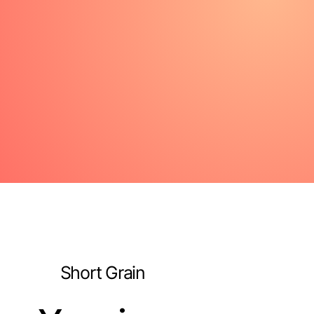
Short Grain