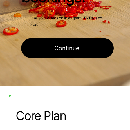
Use your videos on Instagram, TikTok and
ads.
Continue
Core Plan