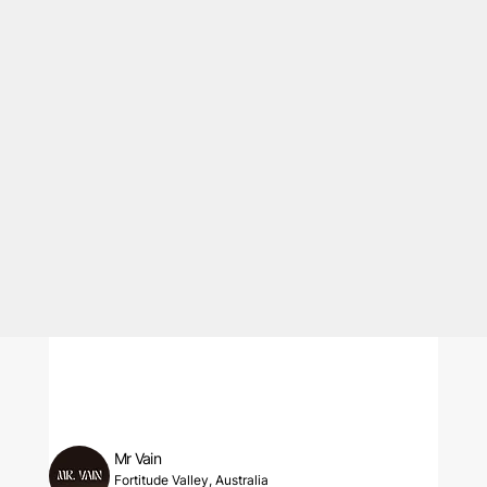
Mr Vain
Fortitude Valley, Australia