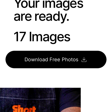
Your images
are ready.
17 Images
Download Free Photos