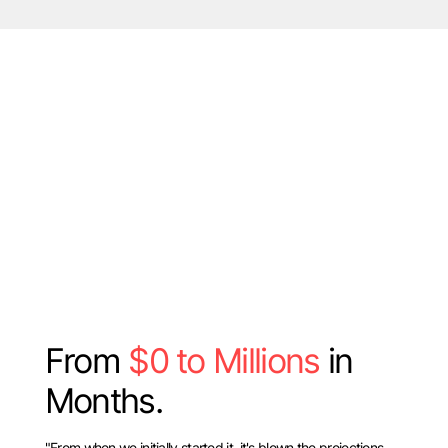
From
$0 to Millions
in
Months.
"From when we initially started it, it's blown the projections