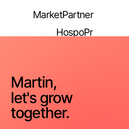
MarketPartner
HospoPr
o
Martin,
let's grow
together.