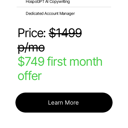
HospoGPT AI Copywriting
Dedicated Account Manager
Price:
$1499
p/mo
$749 first month
offer
Learn More