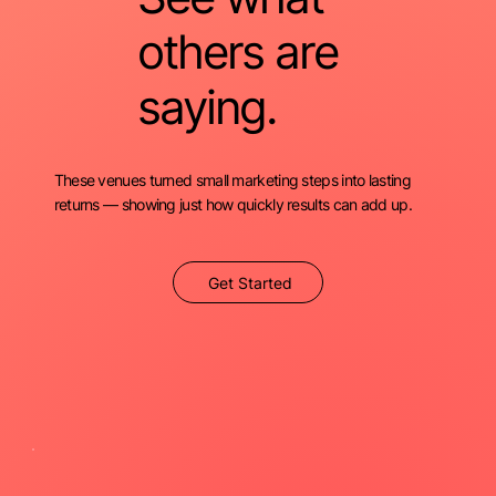
others are
saying.
These venues turned small marketing steps into lasting
returns — showing just how quickly results can add up.
Get Started