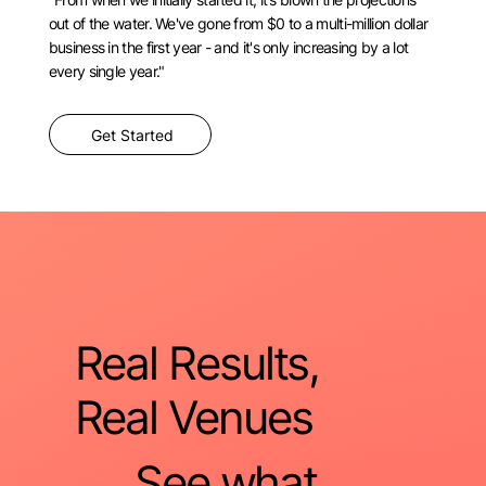
out of the water. We've gone from $0 to a multi-million dollar
business in the first year - and it's only increasing by a lot
every single year."
Get Started
Real Results,
Real Venues
See what