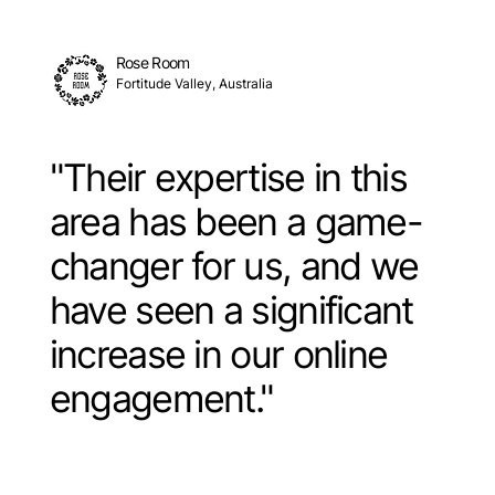
Rose Room
Fortitude Valley, Australia
"Their expertise in this
area has been a game-
changer for us, and we
have seen a significant
increase in our online
engagement."