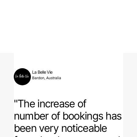
La Belle Vie
Bardon, Australia
"The increase of
number of bookings has
been very noticeable