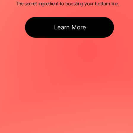
The secret ingredient to boosting your bottom line.
Learn More