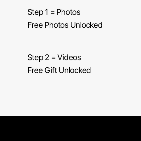
Step 1 = Photos
Free Photos Unlocked
Step 2 = Videos
Free Gift Unlocked
Short Grain