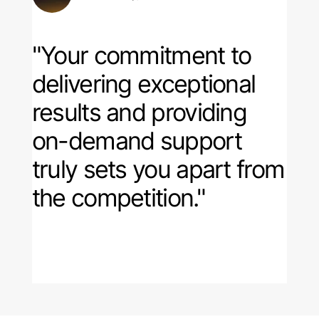
"Your commitment to
delivering exceptional
results and providing
on-demand support
truly sets you apart from
the competition."