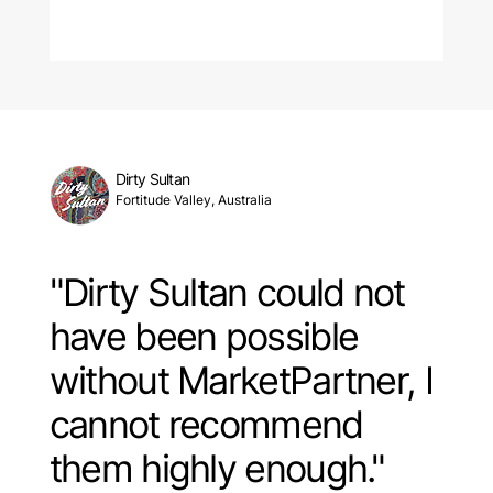
Dirty Sultan
Fortitude Valley, Australia
"Dirty Sultan could not
have been possible
without MarketPartner, I
cannot recommend
them highly enough."