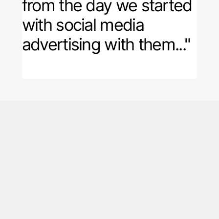
from the day we started
with social media
advertising with them..."