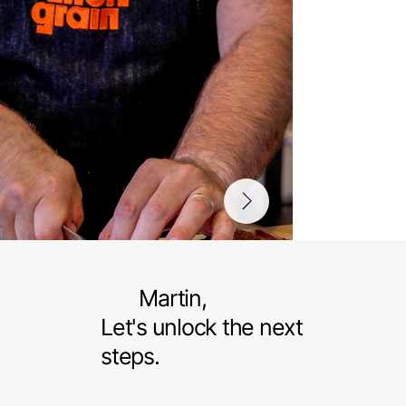
Martin,
Let's unlock the next
steps.