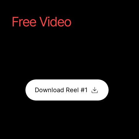
Free Video
Reel #1
Captured straight from your shoot; a showcase of
food, motion, and flavour made to grab attention
online.
It’s ready to post, promote, and impress.
Download Reel #1