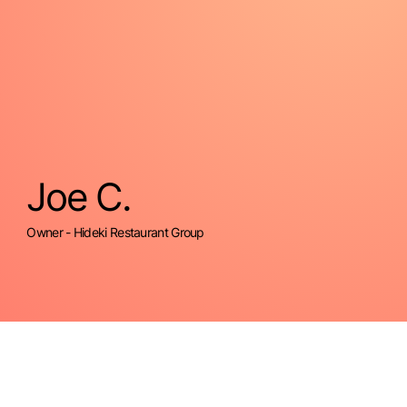
Joe C.
Owner - Hideki Restaurant Group