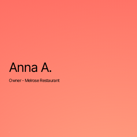
Anna A.
Owner - Melrose Restaurant