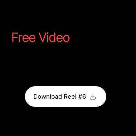
Steakhouse
Free Video
Reel #6
Polished content that highlights movement, detail,
and atmosphere. Built to capture attention and keep
viewers watching.
Download Reel #6