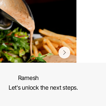
Ramesh
Let's unlock the next steps.