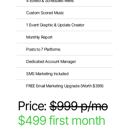
4 Edited & Scheduled Reels
Custom Scored Music
1 Event Graphic & Update Creator
Monthly Report
Posts to 7 Platforms
Dedicated Account Manager
SMS Marketing Included
FREE Email Marketing Upgrade (Worth $399)
Price:
$999 p/mo
$499 first month