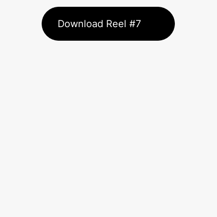
Download Reel #7