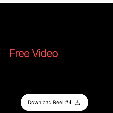
Les Bubbles
Steakhouse
Free Video
Reel #4
High-impact food content featuring motion and
vibrant flavour. Perfectly optimised, ready to post,
and guaranteed to drive engagement.
Download Reel #4