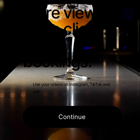
More views.
More clicks.
More
bookings.
Use your videos on Instagram, TikTok and
ads.
Continue