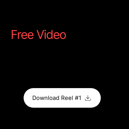
Steakhouse
Free Video
Reel #1
Captured straight from your shoot; a showcase of
food, motion, and flavour made to grab attention
online.
It’s ready to post, promote, and impress.
Download Reel #1