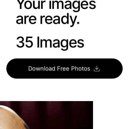
Your images
are ready.
35 Images
Download Free Photos