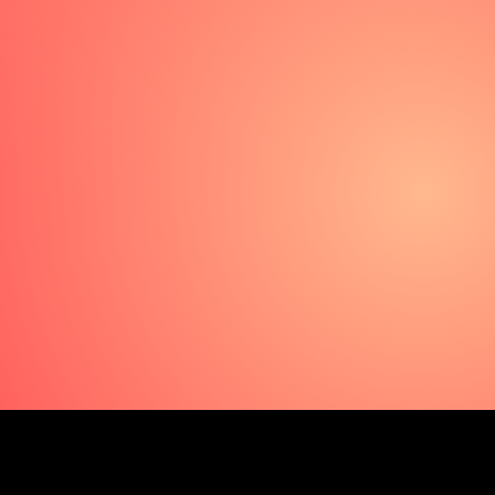
Les Bubbles