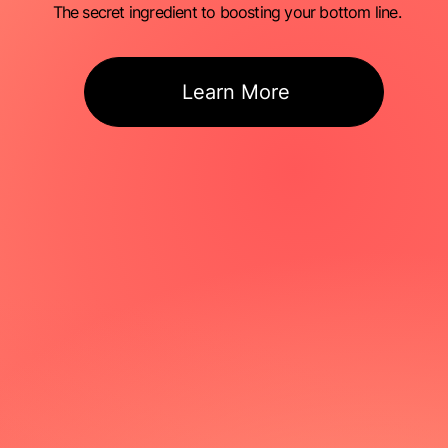
The secret ingredient to boosting your bottom line.
Learn More