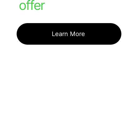
offer
Learn More