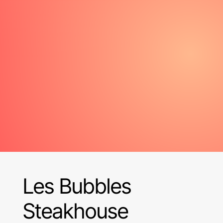
Les Bubbles
Steakhouse