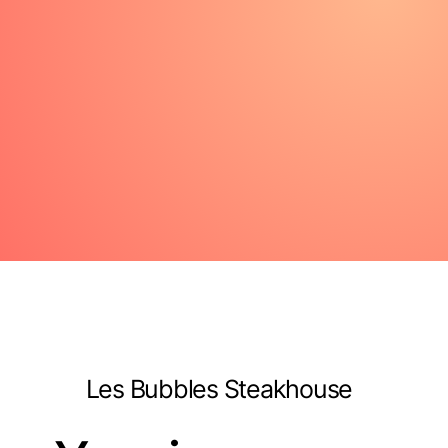
Les Bubbles Steakhouse