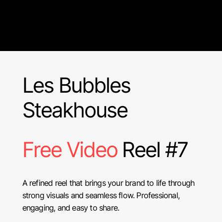
Les Bubbles
Steakhouse
Free Video
Reel #7
A refined reel that brings your brand to life through
strong visuals and seamless flow. Professional,
engaging, and easy to share.