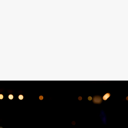
Les Bubbles Steakhouse