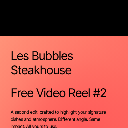
Les Bubbles
Steakhouse
Free Video
Reel #2
A second edit, crafted to highlight your signature
dishes and atmosphere. Different angle. Same
impact. All yours to use.