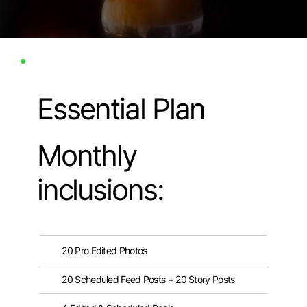
Essential Plan
Monthly
inclusions:
20 Pro Edited Photos
20 Scheduled Feed Posts + 20 Story Posts