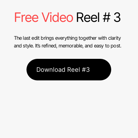
Free Video
Reel # 3
The last edit brings everything together with clarity
and style. It’s refined, memorable, and easy to post.
Download Reel #3