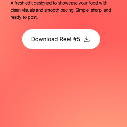
A fresh edit designed to showcase your food with
clean visuals and smooth pacing. Simple, sharp, and
ready to post.
Download Reel #5