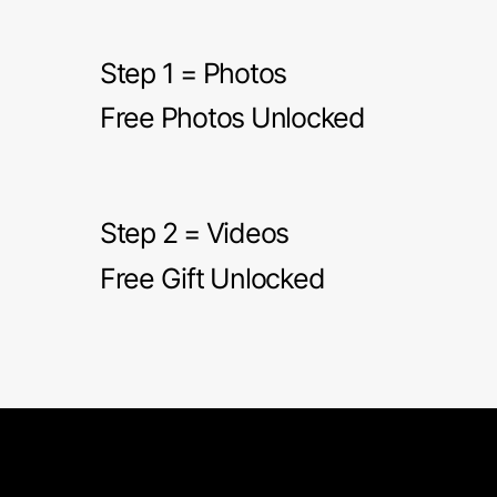
Step 1 = Photos
Free Photos Unlocked
Step 2 = Videos
Free Gift Unlocked
Les Bubbles