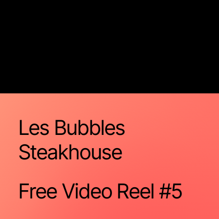
Les Bubbles
Steakhouse
Free Video
Reel #5