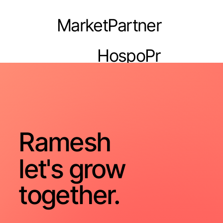
MarketPartner
HospoPr
o
Ramesh
let's grow
together.