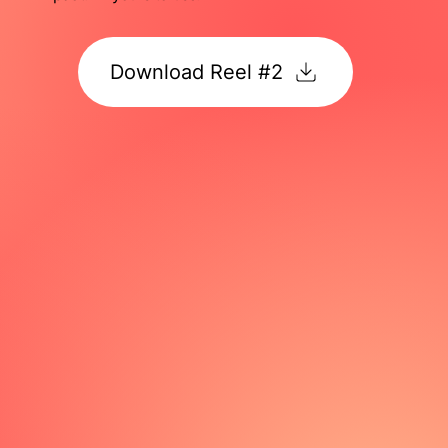
Download Reel #2