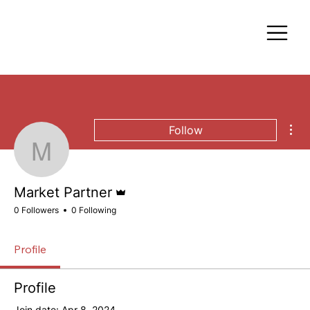
Mor
Follow
Market Partner
Admin
Market Partner
0 Followers
0 Following
Profile
Profile
Join date: Apr 8, 2024