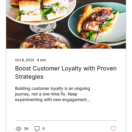
Oct 8, 2025
∙
4
min
Boost Customer Loyalty with Proven
Strategies
Building customer loyalty is an ongoing
journey, not a one-time fix. Keep
experimenting with new engagement
methods, listen to your customers, and
adapt as needed. Remember, every
interaction is an opportunity to strengthen
your relationship.
36
0