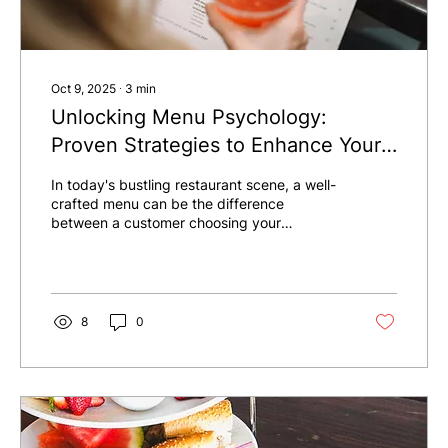
Oct 9, 2025
∙
3
min
Unlocking Menu Psychology:
Proven Strategies to Enhance Your
Restaurant Sales
In today's bustling restaurant scene, a well-
crafted menu can be the difference
between a customer choosing your
establishment or passing by. While high-
quality food is essential, how you showcase
that food matters just as much. This post
explores menu psychology, offering clear
strategies to design a menu that captures
8
0
attention and encourages spending—all
without changing your dishes.