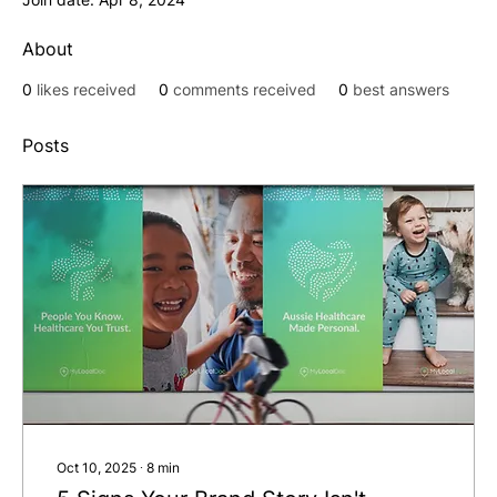
About
0
likes received
0
comments received
0
best answers
Posts
Oct 10, 2025
∙
8
min