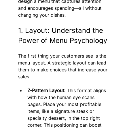
design a menu that captures attention 
and encourages spending—all without 
changing your dishes.
1. Layout: Understand the 
Power of Menu Psychology
The first thing your customers see is the 
menu layout. A strategic layout can lead 
them to make choices that increase your 
sales.
Z-Pattern Layout
: This format aligns 
with how the human eye scans 
pages. Place your most profitable 
items, like a signature steak or 
specialty dessert, in the top right 
corner. This positioning can boost 