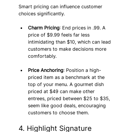
Smart pricing can influence customer 
choices significantly.
Charm Pricing
: End prices in .99. A 
price of $9.99 feels far less 
intimidating than $10, which can lead 
customers to make decisions more 
comfortably.
Price Anchoring
: Position a high-
priced item as a benchmark at the 
top of your menu. A gourmet dish 
priced at $49 can make other 
entrees, priced between $25 to $35, 
seem like good deals, encouraging 
customers to choose them.
4. Highlight Signature 