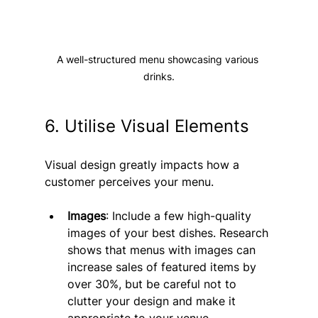
A well-structured menu showcasing various 
drinks.
6. Utilise Visual Elements
Visual design greatly impacts how a 
customer perceives your menu.
Images
: Include a few high-quality 
images of your best dishes. Research 
shows that menus with images can 
increase sales of featured items by 
over 30%, but be careful not to 
clutter your design and make it 
appropriate to your venue. 