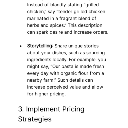
Instead of blandly stating “grilled 
chicken,” say “tender grilled chicken 
marinated in a fragrant blend of 
herbs and spices.” This description 
can spark desire and increase orders.
Storytelling
: Share unique stories 
about your dishes, such as sourcing 
ingredients locally. For example, you 
might say, “Our pasta is made fresh 
every day with organic flour from a 
nearby farm.” Such details can 
increase perceived value and allow 
for higher pricing.
3. Implement Pricing 
Strategies