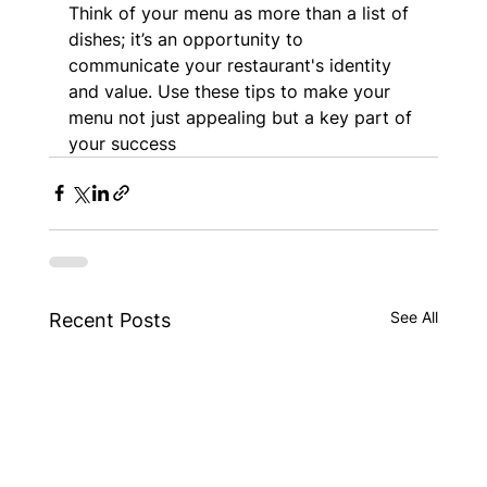
Think of your menu as more than a list of 
dishes; it’s an opportunity to 
communicate your restaurant's identity 
and value. Use these tips to make your 
menu not just appealing but a key part of 
your success
See All
Recent Posts