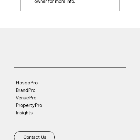
owner for more info.
Best Practices for Instagram Highlight
Covers & Story Archives for your
restaurant
HospoPro
BrandPro
VenuePro
PropertyPro
Insights
Contact Us