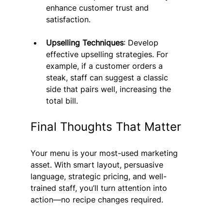
enhance customer trust and 
satisfaction.
Upselling Techniques
: Develop 
effective upselling strategies. For 
example, if a customer orders a 
steak, staff can suggest a classic 
side that pairs well, increasing the 
total bill.
Final Thoughts That Matter
Your menu is your most-used marketing 
asset. With smart layout, persuasive 
language, strategic pricing, and well-
trained staff, you’ll turn attention into 
action—no recipe changes required. 