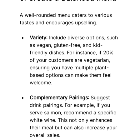
A well-rounded menu caters to various 
tastes and encourages upselling.
Variety
: Include diverse options, such 
as vegan, gluten-free, and kid-
friendly dishes. For instance, if 20% 
of your customers are vegetarian, 
ensuring you have multiple plant-
based options can make them feel 
welcome.
Complementary Pairings
: Suggest 
drink pairings. For example, if you 
serve salmon, recommend a specific 
white wine. This not only enhances 
their meal but can also increase your 
overall sales.