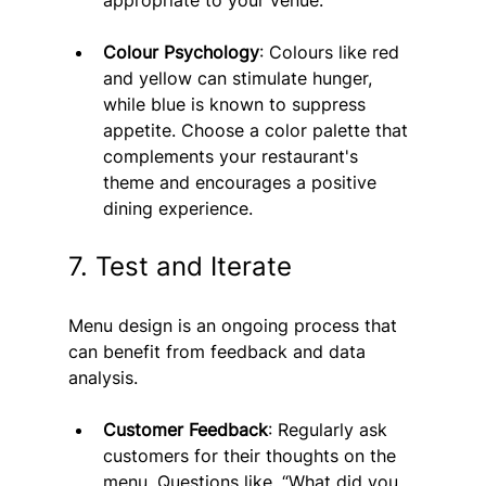
Colour Psychology
: Colours like red 
and yellow can stimulate hunger, 
while blue is known to suppress 
appetite. Choose a color palette that 
complements your restaurant's 
theme and encourages a positive 
dining experience.
7. Test and Iterate
Menu design is an ongoing process that 
can benefit from feedback and data 
analysis.
Customer Feedback
: Regularly ask 
customers for their thoughts on the 
menu. Questions like, “What did you 