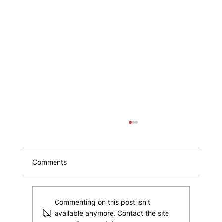
Comments
Commenting on this post isn't
available anymore. Contact the site