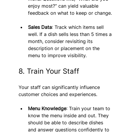
enjoy most?” can yield valuable 
feedback on what to keep or change.
Sales Data
: Track which items sell 
well. If a dish sells less than 5 times a 
month, consider revisiting its 
description or placement on the 
menu to improve visibility.
8. Train Your Staff
Your staff can significantly influence 
customer choices and experiences.
Menu Knowledge
: Train your team to 
know the menu inside and out. They 
should be able to describe dishes 
and answer questions confidently to 