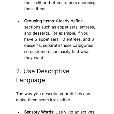
the likelihood of customers choosing 
these items.
Grouping Items
: Clearly define 
sections such as appetisers, entrees, 
and desserts. For example, if you 
have 5 appetisers, 10 entrees, and 3 
desserts, separate these categories 
so customers can easily find what 
they want.
2. Use Descriptive 
Language
The way you describe your dishes can 
make them seem irresistible.
Sensory Words
: Use vivid adjectives. 