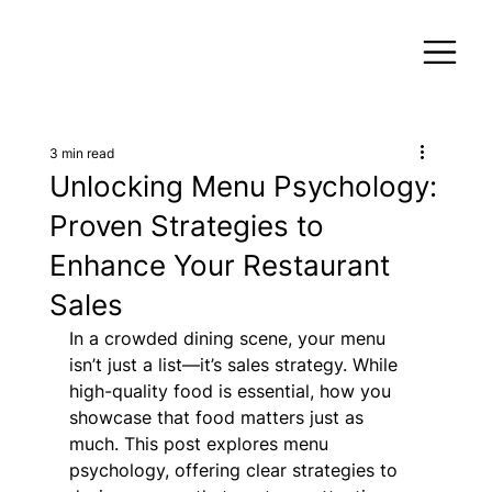
3 min read
Unlocking Menu Psychology:
Proven Strategies to
Enhance Your Restaurant
Sales
In a crowded dining scene, your menu 
isn’t just a list—it’s sales strategy. While 
high-quality food is essential, how you 
showcase that food matters just as 
much. This post explores menu 
psychology, offering clear strategies to 