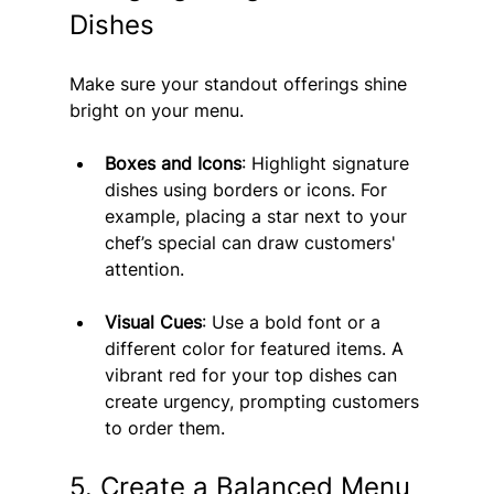
Dishes
Make sure your standout offerings shine 
bright on your menu.
Boxes and Icons
: Highlight signature 
dishes using borders or icons. For 
example, placing a star next to your 
chef’s special can draw customers' 
attention.
Visual Cues
: Use a bold font or a 
different color for featured items. A 
vibrant red for your top dishes can 
create urgency, prompting customers 
to order them.
5. Create a Balanced Menu