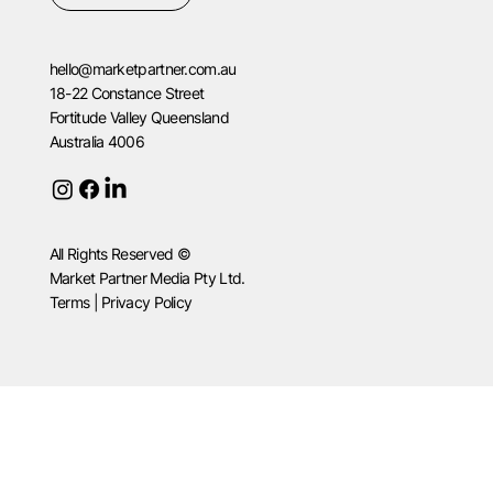
hello@marketpartner.com.au
18-22 Constance Street
Fortitude Valley Queensland
Australia 4006
All Rights Reserved ©
Market Partner Media Pty Ltd.
Terms | Privacy Policy