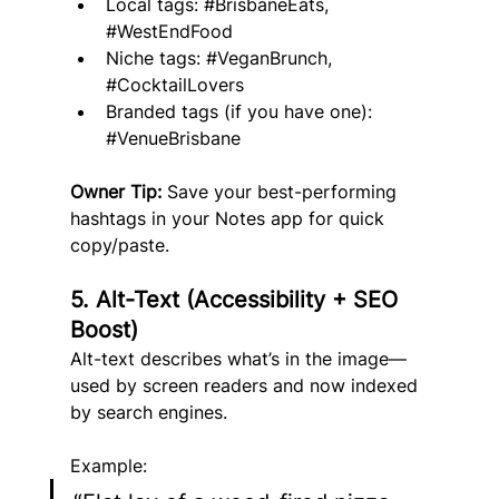
Local tags: 
#BrisbaneEats
, 
#WestEndFood
Niche tags: 
#VeganBrunch
, 
#CocktailLovers
Branded tags (if you have one): 
#VenueBrisbane
Owner Tip:
 Save your best-performing 
hashtags in your Notes app for quick 
copy/paste.
5. Alt-Text (Accessibility + SEO 
Boost)
Alt-text describes what’s in the image—
used by screen readers and now indexed 
by search engines.
Example: