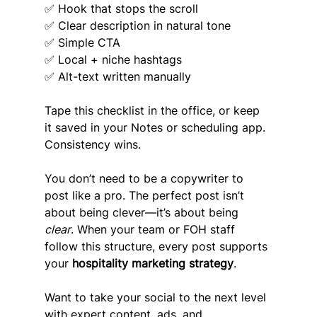
✅ Hook that stops the scroll
✅ Clear description in natural tone
✅ Simple CTA
✅ Local + niche hashtags
✅ Alt-text written manually
Tape this checklist in the office, or keep 
it saved in your Notes or scheduling app. 
Consistency wins.
You don’t need to be a copywriter to 
post like a pro. The perfect post isn’t 
about being clever—it’s about being 
clear
. When your team or FOH staff 
follow this structure, every post supports 
your 
hospitality marketing strategy
.
Want to take your social to the next level 
with expert content, ads, and 