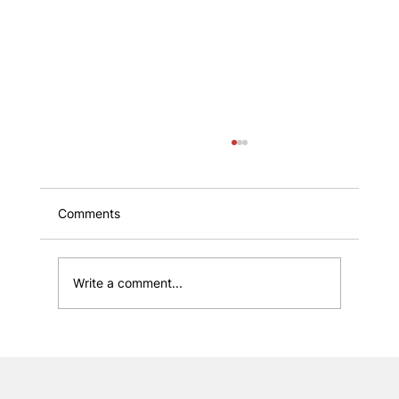
Comments
Write a comment...
Boost Customer Loyalty with Proven
Strategies