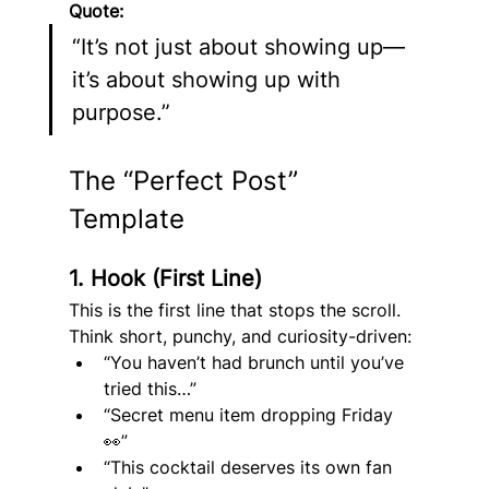
Quote:
“It’s not just about showing up—
it’s about showing up with 
purpose.”
The “Perfect Post” 
Template
1. Hook (First Line)
This is the first line that stops the scroll.
Think short, punchy, and curiosity-driven:
“You haven’t had brunch until you’ve 
tried this…”
“Secret menu item dropping Friday 
👀”
“This cocktail deserves its own fan 