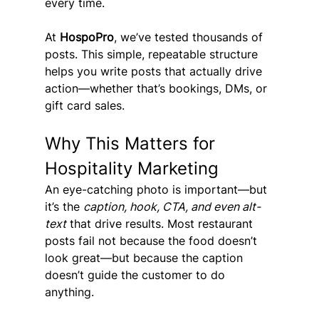
every time.
At 
HospoPro
, we’ve tested thousands of 
posts. This simple, repeatable structure 
helps you write posts that actually drive 
action—whether that’s bookings, DMs, or 
gift card sales.
Why This Matters for 
Hospitality Marketing
An eye-catching photo is important—but 
it’s the 
caption, hook, CTA, and even alt-
text
 that drive results. Most restaurant 
posts fail not because the food doesn’t 
look great—but because the caption 
doesn’t guide the customer to do 
anything.