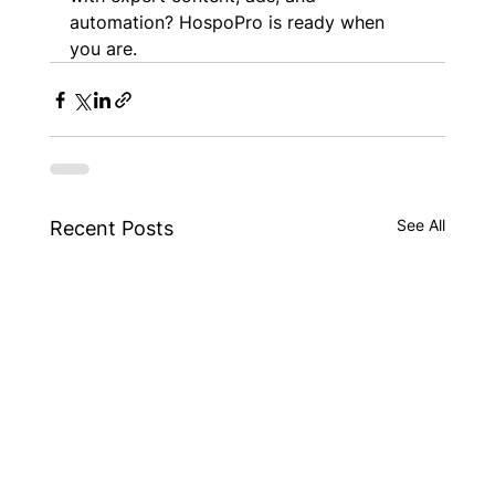
automation? HospoPro is ready when 
you are.
See All
Recent Posts