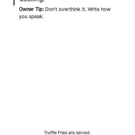
Owner Tip:
 Don’t overthink it. Write how 
you speak.
Truffle Fries are served.