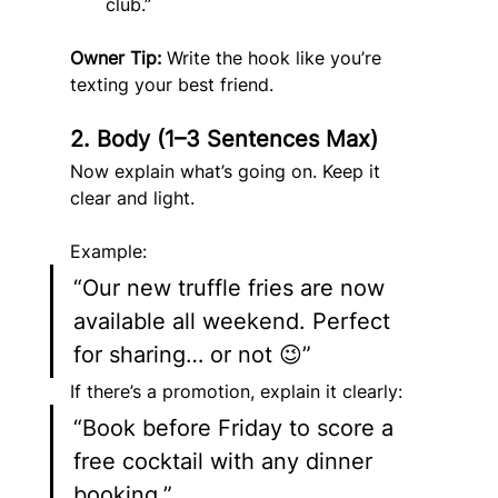
club.”
Owner Tip:
 Write the hook like you’re 
texting your best friend.
2. Body (1–3 Sentences Max)
Now explain what’s going on. Keep it 
clear and light.
Example:
“Our new truffle fries are now 
available all weekend. Perfect 
for sharing… or not 😉”
If there’s a promotion, explain it clearly:
“Book before Friday to score a 
free cocktail with any dinner 
booking.”