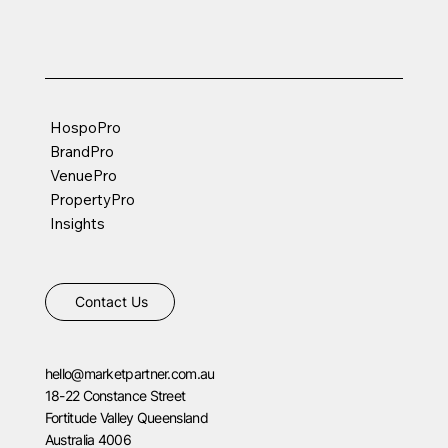
HospoPro
BrandPro
VenuePro
PropertyPro
Insights
Contact Us
hello@marketpartner.com.au
18-22 Constance Street
Fortitude Valley Queensland
Australia 4006