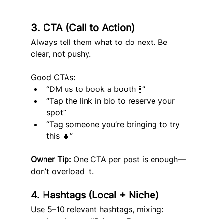
3. CTA (Call to Action)
Always tell them what to do next. Be 
clear, not pushy.
Good CTAs:
“DM us to book a booth 🍾”
“Tap the link in bio to reserve your 
spot”
“Tag someone you’re bringing to try 
this 🔥”
Owner Tip:
 One CTA per post is enough—
don’t overload it.
4. Hashtags (Local + Niche)
Use 5–10 relevant hashtags, mixing: