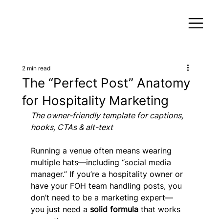
2 min read
The “Perfect Post” Anatomy
for Hospitality Marketing
The owner-friendly template for captions, 
hooks, CTAs & alt-text
Running a venue often means wearing 
multiple hats—including “social media 
manager.” If you’re a hospitality owner or 
have your FOH team handling posts, you 
don’t need to be a marketing expert—
you just need a 
solid formula
 that works 