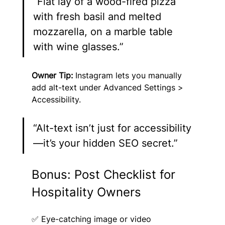
“Flat lay of a wood-fired pizza 
with fresh basil and melted 
mozzarella, on a marble table 
with wine glasses.”
Owner Tip:
 Instagram lets you manually 
add alt-text under Advanced Settings > 
Accessibility.
“Alt-text isn’t just for accessibility
—it’s your hidden SEO secret.”
Bonus: Post Checklist for 
Hospitality Owners
✅ Eye-catching image or video