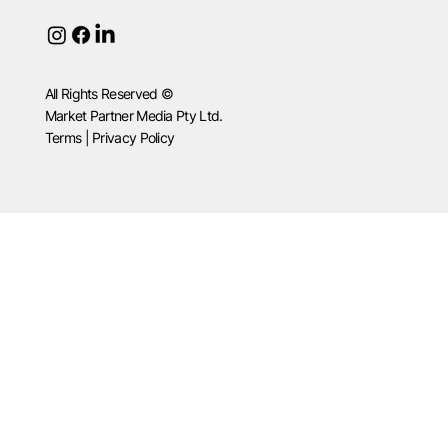
All Rights Reserved ©
Market Partner Media Pty Ltd.
Terms | Privacy Policy