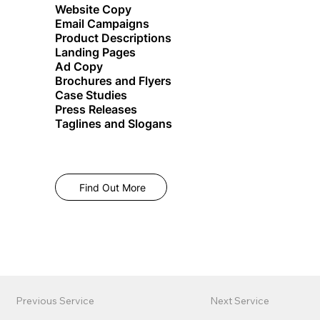
Website Copy
Email Campaigns
Product Descriptions
Landing Pages
Ad Copy
Brochures and Flyers
Case Studies
Press Releases
Taglines and Slogans
Find Out More
Previous Service
Next Service