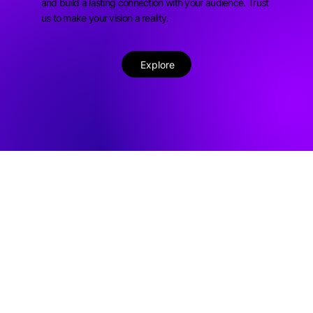
and build a lasting connection with your audience. Trust
us to make your vision a reality.
Explore