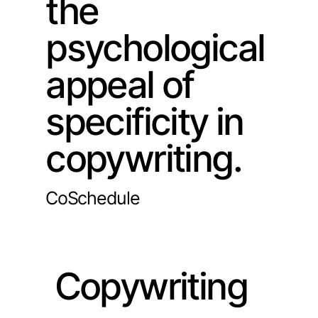
the
psychological
appeal of
specificity in
copywriting.
CoSchedule
Copywriting