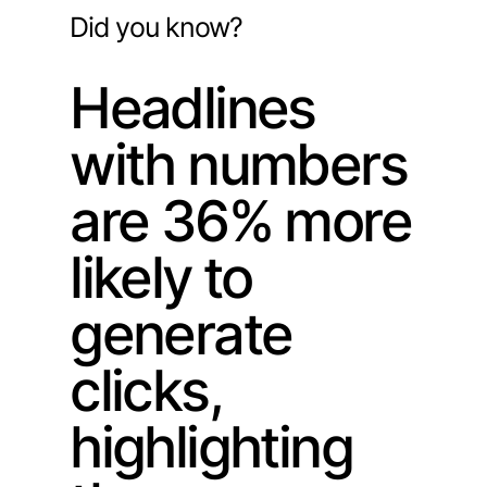
Did you know?
Headlines
with numbers
are 36% more
likely to
generate
clicks,
highlighting