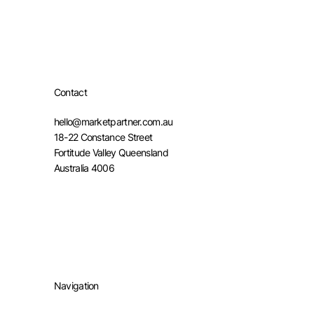
Contact
hello@marketpartner.com.au
18-22 Constance Street
Fortitude Valley Queensland
Australia 4006
Navigation