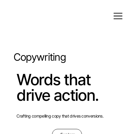
Copywriting
Words that
drive action.
Crafting compelling copy that drives conversions.