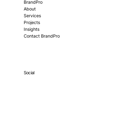
BrandPro
About
Services
Projects
Insights
Contact BrandPro
Social
Facebook
Instagram
All Rights Reserved ©
Market Partner Media Pty Ltd.
Terms & Privacy Policy