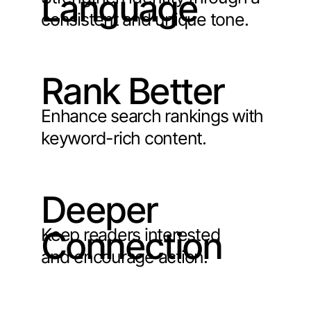
Language
consistent and unique tone.
Rank Better
Enhance search rankings with
keyword-rich content.
Deeper
Keep readers interested
Connection
and encourage action.