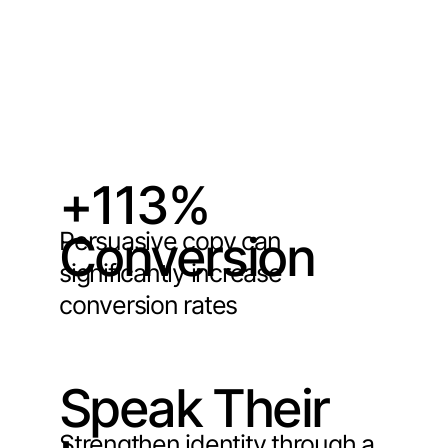
+113%
Persuasive copy can
Conversion
significantly increase
conversion rates
Speak Their
Strengthen identity through a