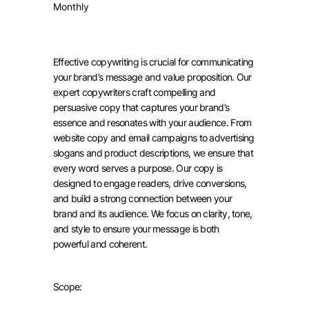
Monthly
Effective copywriting is crucial for communicating
your brand’s message and value proposition. Our
expert copywriters craft compelling and
persuasive copy that captures your brand’s
essence and resonates with your audience. From
website copy and email campaigns to advertising
slogans and product descriptions, we ensure that
every word serves a purpose. Our copy is
designed to engage readers, drive conversions,
and build a strong connection between your
brand and its audience. We focus on clarity, tone,
and style to ensure your message is both
powerful and coherent.
Scope: