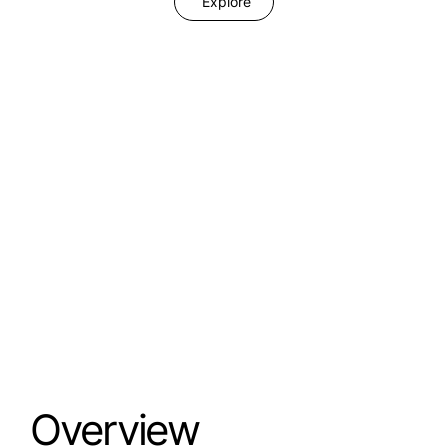
Explore
Overview