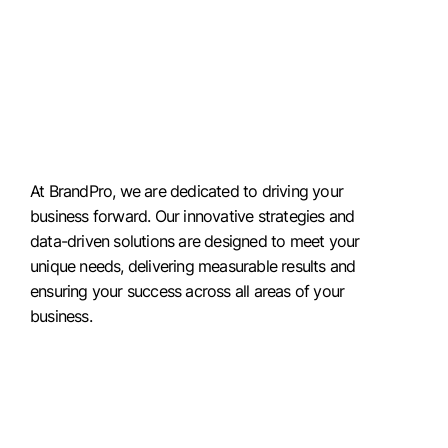
At BrandPro, we are dedicated to driving your
business forward. Our innovative strategies and
data-driven solutions are designed to meet your
unique needs, delivering measurable results and
ensuring your success across all areas of your
business.