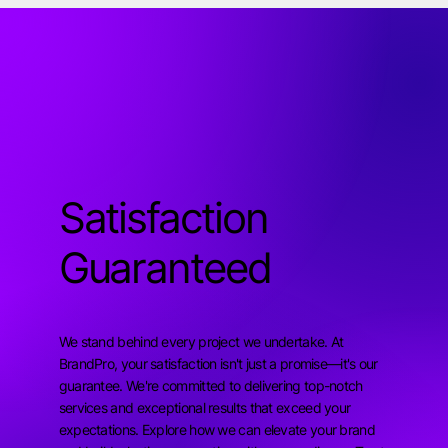
Satisfaction
Guaranteed
We stand behind every project we undertake. At
BrandPro, your satisfaction isn't just a promise—it's our
guarantee. We're committed to delivering top-notch
services and exceptional results that exceed your
expectations. Explore how we can elevate your brand