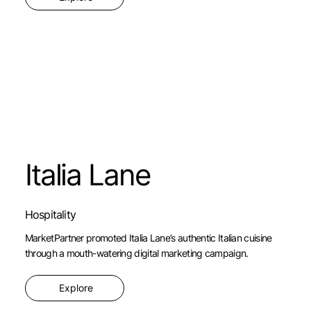
Italia Lane
Hospitality
MarketPartner promoted Italia Lane’s authentic Italian cuisine
through a mouth-watering digital marketing campaign.
Explore