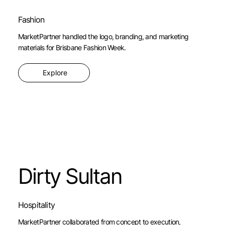
Fashion
MarketPartner handled the logo, branding, and marketing
materials for Brisbane Fashion Week.
Explore
Dirty Sultan
Hospitality
MarketPartner collaborated from concept to execution,