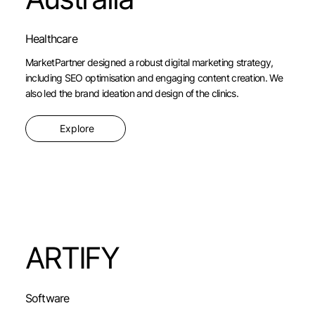
Healthcare
MarketPartner designed a robust digital marketing strategy,
including SEO optimisation and engaging content creation. We
also led the brand ideation and design of the clinics.
Explore
ARTIFY
Software