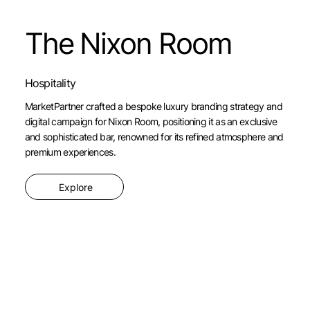
The Nixon Room
Hospitality
MarketPartner crafted a bespoke luxury branding strategy and
digital campaign for Nixon Room, positioning it as an exclusive
and sophisticated bar, renowned for its refined atmosphere and
premium experiences.
Explore