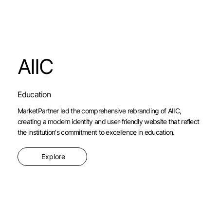
AIIC
Education
MarketPartner led the comprehensive rebranding of AIIC,
creating a modern identity and user-friendly website that reflect
the institution's commitment to excellence in education.
Explore