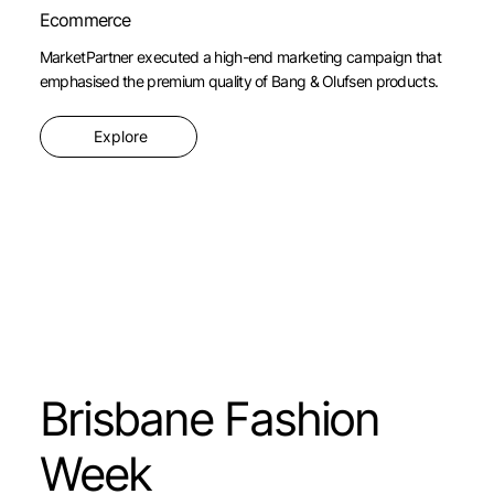
Ecommerce
MarketPartner executed a high-end marketing campaign that
emphasised the premium quality of Bang & Olufsen products.
Explore
Brisbane Fashion
Week