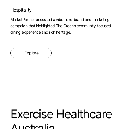
Hospitality
MarketPartner executed a vibrant re-brand and marketing
campaign that highlighted The Green’s community-focused
dining experience and rich heritage.
Explore
Exercise Healthcare
Australia