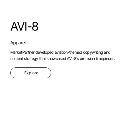
AVI-8
Apparel
MarketPartner developed aviation-themed copywriting and
content strategy that showcased AVI-8's precision timepieces.
Explore