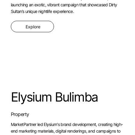
launching an exotic, vibrant campaign that showcased Dirty
Sultan’s unique nightlife experience.
Explore
Elysium Bulimba
Property
MarketPartner led Elysium's brand development, creating high-
end marketing materials, digital renderings, and campaigns to