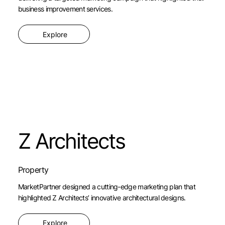
business improvement services.
Explore
Z Architects
Property
MarketPartner designed a cutting-edge marketing plan that
highlighted Z Architects’ innovative architectural designs.
Explore