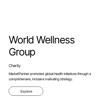
World Wellness
Group
Charity
MarketPartner promoted global health initiatives through a
comprehensive, inclusive marketing strategy.
Explore