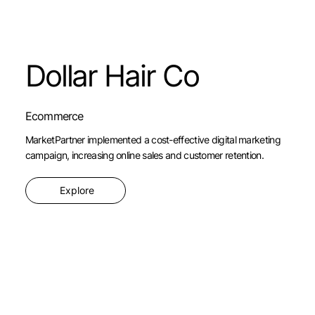
Dollar Hair Co
Ecommerce
MarketPartner implemented a cost-effective digital marketing
campaign, increasing online sales and customer retention.
Explore