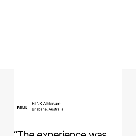
BIINK Athleisure
Brisbane, Australia
“The experience was