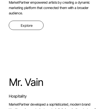
MarketPartner empowered artists by creating a dynamic
marketing platform that connected them with a broader
audience.
Explore
Mr. Vain
Hospitality
MarketPartner developed a sophisticated, modern brand