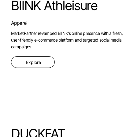
BIINK Athleisure
Apparel
MarketPartner revamped BIINK's online presence with a fresh,
user-friendly e-commerce platform and targeted social media
campaigns.
Explore
DUCKFAT