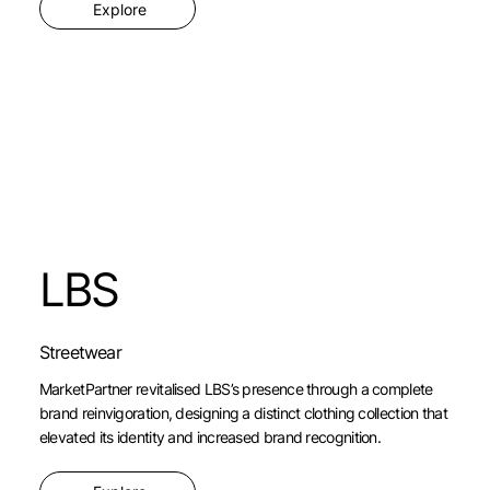
Explore
LBS
Streetwear
MarketPartner revitalised LBS’s presence through a complete
brand reinvigoration, designing a distinct clothing collection that
elevated its identity and increased brand recognition.