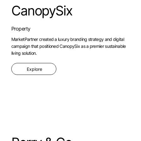
CanopySix
Property
MarketPartner created a luxury branding strategy and digital
campaign that positioned CanopySix as a premier sustainable
living solution.
Explore