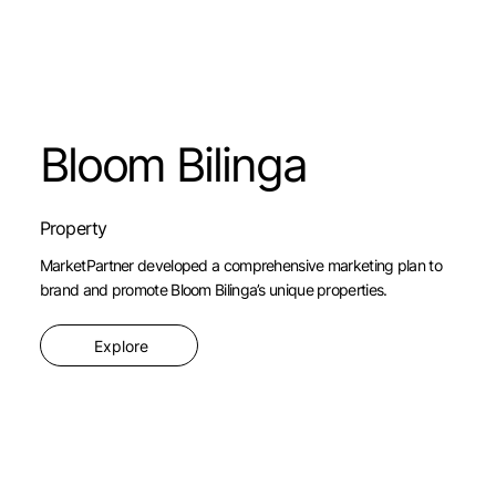
Bloom Bilinga
Property
MarketPartner developed a comprehensive marketing plan to
brand and promote Bloom Bilinga’s unique properties.
Explore