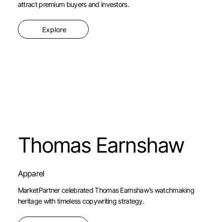
attract premium buyers and investors.
Explore
Thomas Earnshaw
Apparel
MarketPartner celebrated Thomas Earnshaw’s watchmaking
heritage with timeless copywriting strategy.