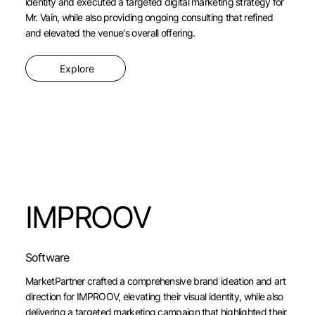
identity and executed a targeted digital marketing strategy for
Mr. Vain, while also providing ongoing consulting that refined
and elevated the venue's overall offering.
Explore
IMPROOV
Software
MarketPartner crafted a comprehensive brand ideation and art
direction for IMPROOV, elevating their visual identity, while also
delivering a targeted marketing campaign that highlighted their