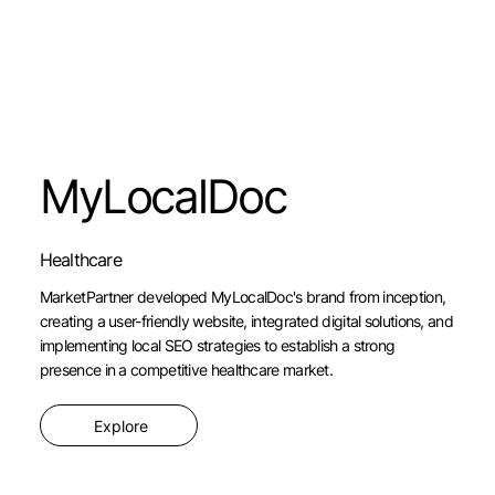
MyLocalDoc
Healthcare
MarketPartner developed MyLocalDoc's brand from inception,
creating a user-friendly website, integrated digital solutions, and
implementing local SEO strategies to establish a strong
presence in a competitive healthcare market.
Explore