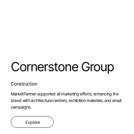
Cornerstone Group
Construction
MarketPartner supported all marketing efforts, enhancing the
brand with architectural renders, exhibition materials, and email
campaigns.
Explore