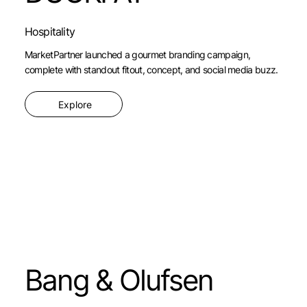
Hospitality
MarketPartner launched a gourmet branding campaign,
complete with standout fitout, concept, and social media buzz.
Explore
Bang & Olufsen