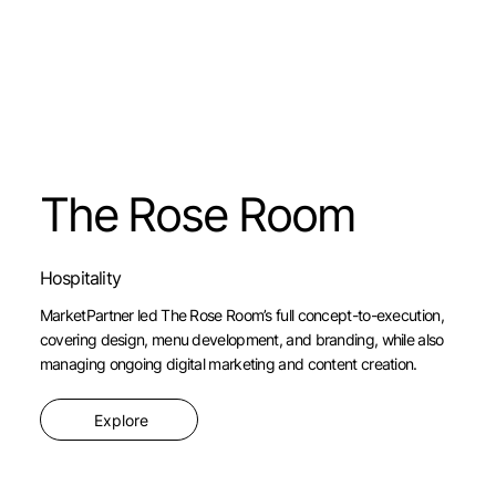
The Rose Room
Hospitality
MarketPartner led The Rose Room’s full concept-to-execution,
covering design, menu development, and branding, while also
managing ongoing digital marketing and content creation.
Explore