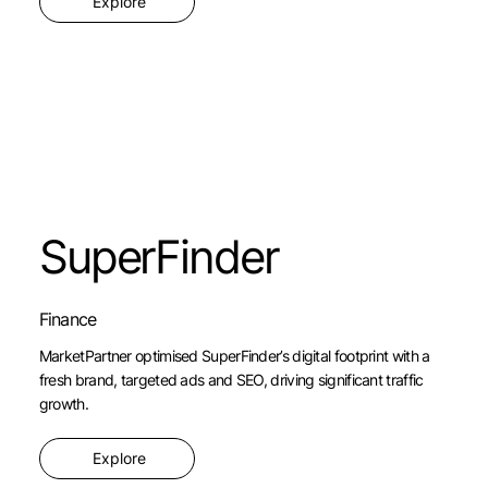
Explore
SuperFinder
Finance
MarketPartner optimised SuperFinder’s digital footprint with a
fresh brand, targeted ads and SEO, driving significant traffic
growth.
Explore