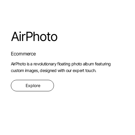
AirPhoto
Ecommerce
AirPhoto is a revolutionary floating photo album featuring
custom images, designed with our expert touch.
Explore