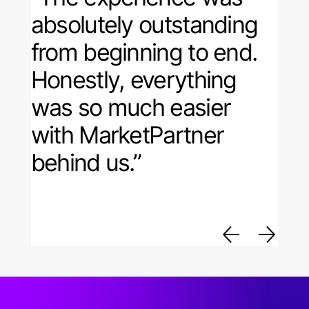
absolutely outstanding
from beginning to end.
Honestly, everything
was so much easier
with MarketPartner
behind us.”