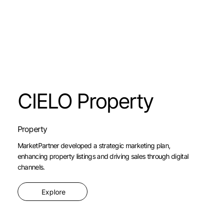
CIELO Property
Property
MarketPartner developed a strategic marketing plan,
enhancing property listings and driving sales through digital
channels.
Explore