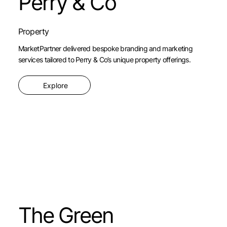
Perry & Co
Property
MarketPartner delivered bespoke branding and marketing
services tailored to Perry & Co’s unique property offerings.
Explore
The Green