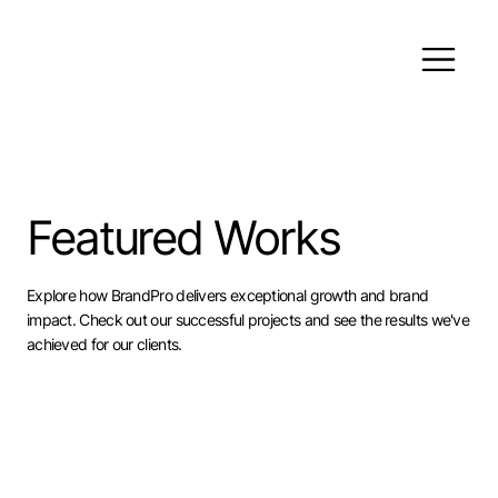
Featured Works
Explore how BrandPro delivers exceptional growth and brand
impact. Check out our successful projects and see the results we've
achieved for our clients.