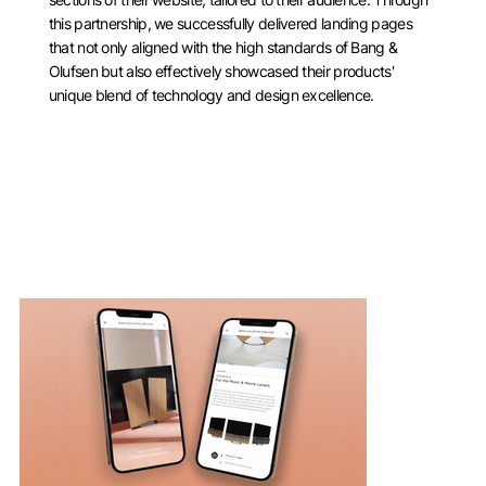
this partnership, we successfully delivered landing pages
that not only aligned with the high standards of Bang &
Olufsen but also effectively showcased their products'
unique blend of technology and design excellence.