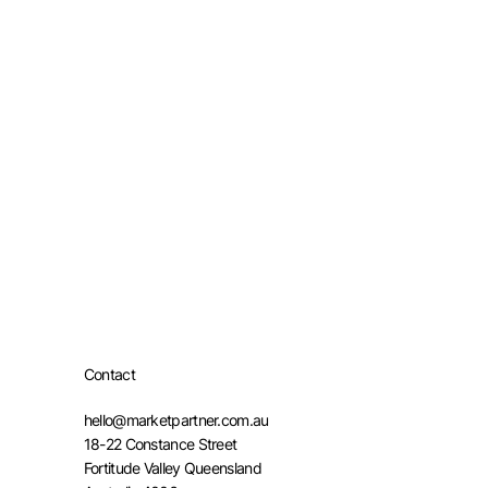
Contact
hello@marketpartner.com.au
18-22 Constance Street
Fortitude Valley Queensland