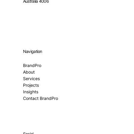
Australia 4006
Navigation
BrandPro
About
Services
Projects
Insights
Contact BrandPro
Social