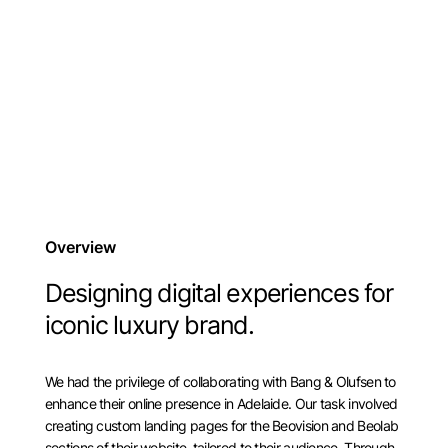
Overview
Designing digital experiences for
iconic luxury brand.
We had the privilege of collaborating with Bang & Olufsen to
enhance their online presence in Adelaide. Our task involved
creating custom landing pages for the Beovision and Beolab
sections of their website, tailored to their audience. Through