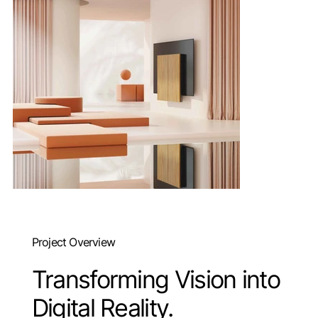
Project Overview
Transforming Vision into
Digital Reality.