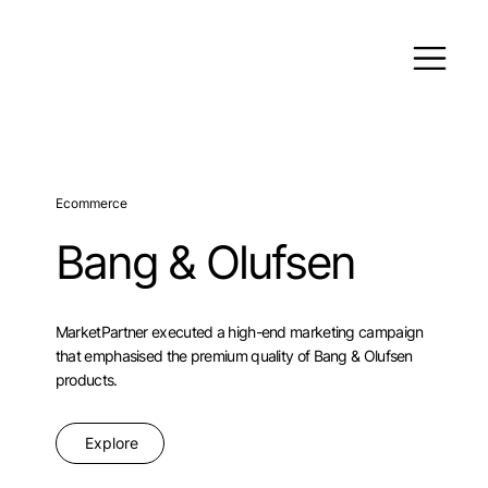
Ecommerce
Bang & Olufsen
MarketPartner executed a high-end marketing campaign
that emphasised the premium quality of Bang & Olufsen
products.
Explore