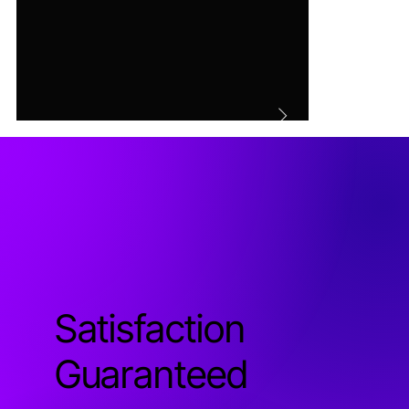
Satisfaction
Guaranteed