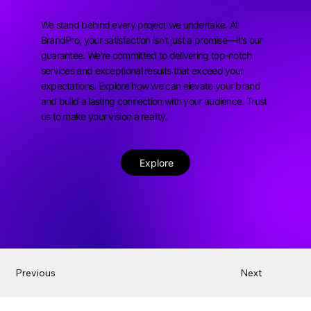
We stand behind every project we undertake. At
BrandPro, your satisfaction isn't just a promise—it's our
guarantee. We're committed to delivering top-notch
services and exceptional results that exceed your
expectations. Explore how we can elevate your brand
and build a lasting connection with your audience. Trust
us to make your vision a reality.
Explore
Previous
Next