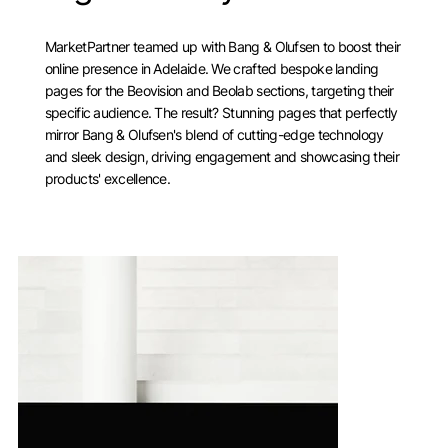
MarketPartner teamed up with Bang & Olufsen to boost their
online presence in Adelaide. We crafted bespoke landing
pages for the Beovision and Beolab sections, targeting their
specific audience. The result? Stunning pages that perfectly
mirror Bang & Olufsen's blend of cutting-edge technology
and sleek design, driving engagement and showcasing their
products' excellence.