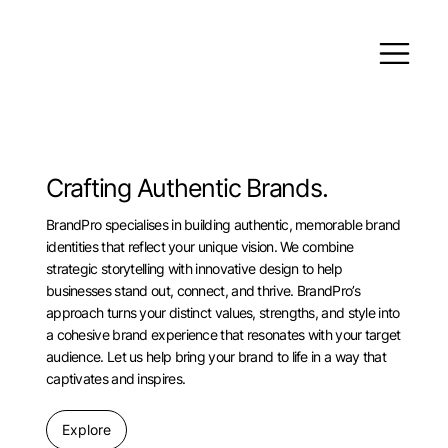
Crafting Authentic Brands.
BrandPro specialises in building authentic, memorable brand
identities that reflect your unique vision. We combine
strategic storytelling with innovative design to help
businesses stand out, connect, and thrive. BrandPro’s
approach turns your distinct values, strengths, and style into
a cohesive brand experience that resonates with your target
audience. Let us help bring your brand to life in a way that
captivates and inspires.
Explore