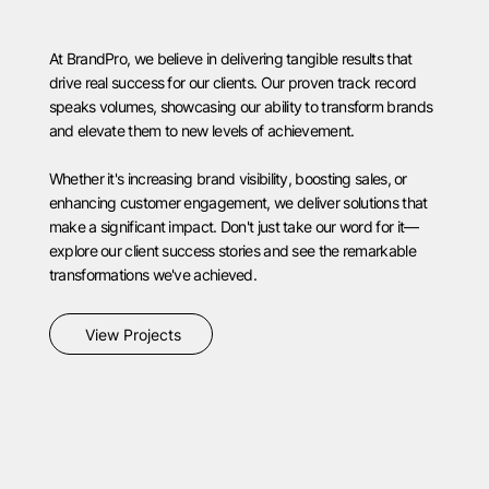
At BrandPro, we believe in delivering tangible results that
drive real success for our clients. Our proven track record
speaks volumes, showcasing our ability to transform brands
and elevate them to new levels of achievement.
Whether it's increasing brand visibility, boosting sales, or
enhancing customer engagement, we deliver solutions that
make a significant impact. Don't just take our word for it—
explore our client success stories and see the remarkable
transformations we've achieved.
View Projects