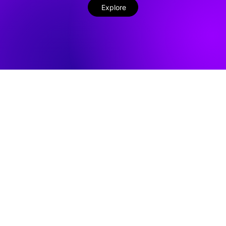
Explore