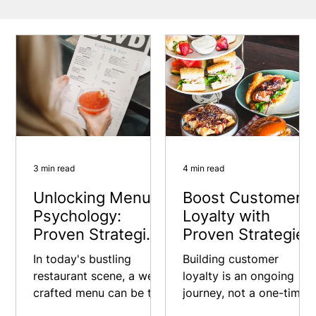
3 min read
4 min read
Unlocking Menu
Boost Customer
Psychology:
Loyalty with
Proven Strategies
Proven Strategies
to Enhance Your
In today's bustling
Building customer
Restaurant Sales
restaurant scene, a well-
loyalty is an ongoing
crafted menu can be the
journey, not a one-time
difference between a
fix. Keep experimenting