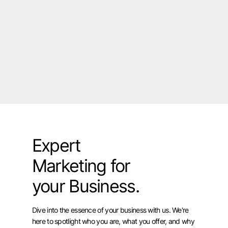
Expert
Marketing for
your Business.
Dive into the essence of your business with us. We're
here to spotlight who you are, what you offer, and why