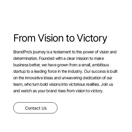
From Vision to Victory
BrandPro's journey is a testament to the power of vision and
determination. Founded with a clear mission to make
business better, we have grown from a small, ambitious
startup to a leading force in the industry. Our success is built
on the innovative ideas and unwavering dedication of our
team, who turn bold visions into victorious realities. Join us
and watch as your brand rises from vision to victory.
Contact Us