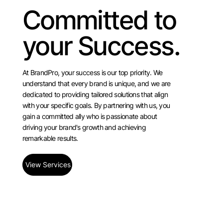
Committed to
your Success.
At BrandPro, your success is our top priority. We
understand that every brand is unique, and we are
dedicated to providing tailored solutions that align
with your specific goals. By partnering with us, you
gain a committed ally who is passionate about
driving your brand's growth and achieving
remarkable results.
View Services