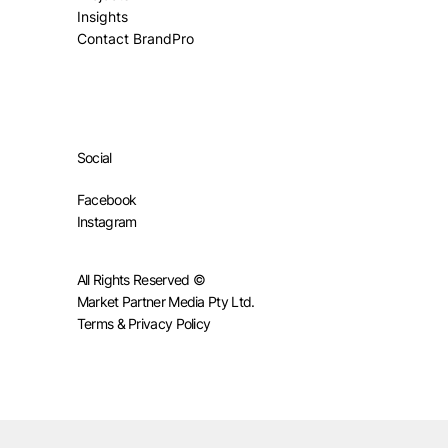
Insights
Contact BrandPro
Social
Facebook
Instagram
All Rights Reserved ©
Market Partner Media Pty Ltd.
Terms & Privacy Policy