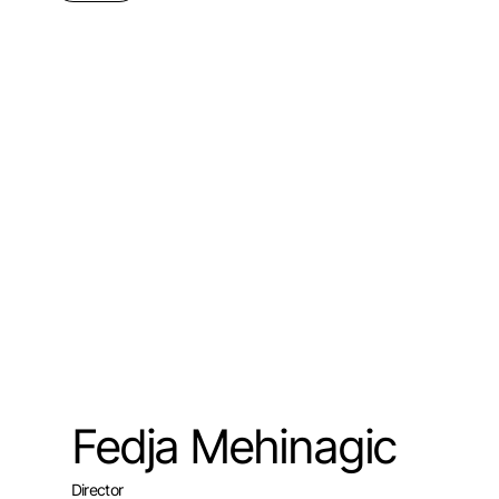
Fedja Mehinagic
Director