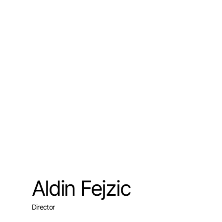
Aldin Fejzic
Director