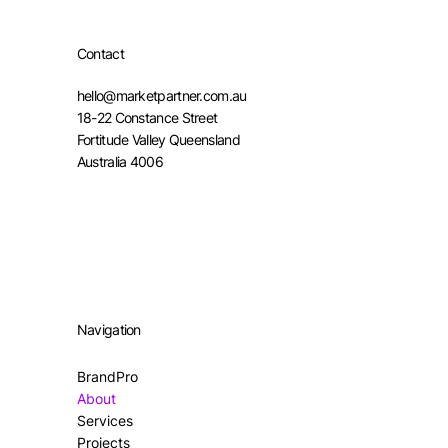
Contact
hello@marketpartner.com.au
18-22 Constance Street
Fortitude Valley Queensland
Australia 4006
Navigation
BrandPro
About
Services
Projects