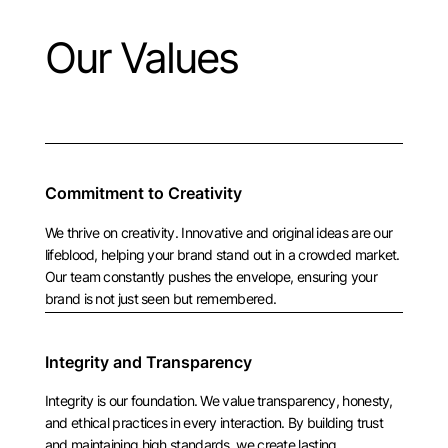
Our Values
Commitment to Creativity
We thrive on creativity. Innovative and original ideas are our
lifeblood, helping your brand stand out in a crowded market.
Our team constantly pushes the envelope, ensuring your
brand is not just seen but remembered.
Integrity and Transparency
Integrity is our foundation. We value transparency, honesty,
and ethical practices in every interaction. By building trust
and maintaining high standards, we create lasting