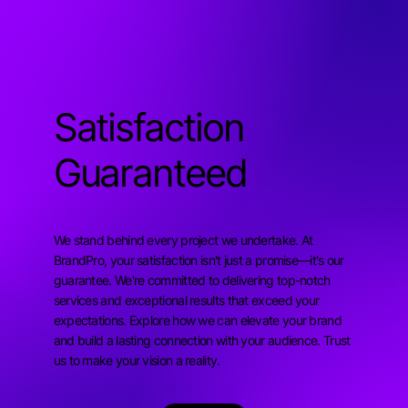
Satisfaction
Guaranteed
We stand behind every project we undertake. At
BrandPro, your satisfaction isn't just a promise—it's our
guarantee. We're committed to delivering top-notch
services and exceptional results that exceed your
expectations. Explore how we can elevate your brand
and build a lasting connection with your audience. Trust
us to make your vision a reality.