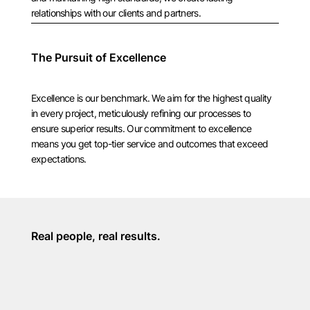
relationships with our clients and partners.
The Pursuit of Excellence
Excellence is our benchmark. We aim for the highest quality
in every project, meticulously refining our processes to
ensure superior results. Our commitment to excellence
means you get top-tier service and outcomes that exceed
expectations.
Real people, real results.