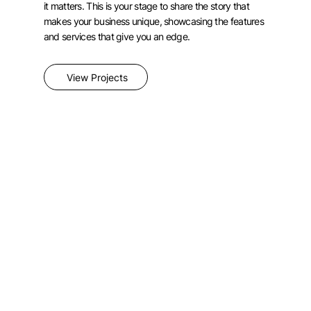
it matters. This is your stage to share the story that
makes your business unique, showcasing the features
and services that give you an edge.
View Projects