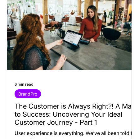
6 min read
BrandPro
The Customer is Always Right?! A Map
to Success: Uncovering Your Ideal
Customer Journey - Part 1
User experience is everything. We’ve all been told for