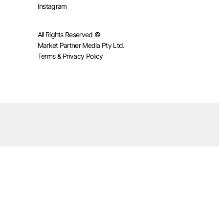
Instagram
All Rights Reserved ©
Market Partner Media Pty Ltd.
Terms & Privacy Policy