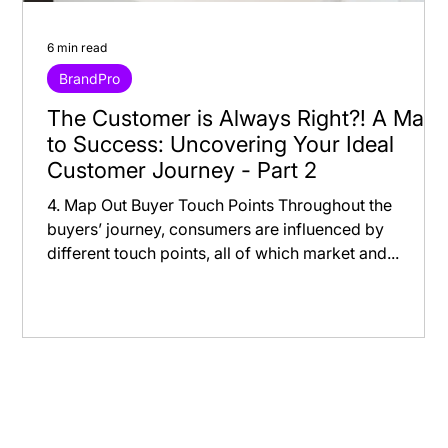
6 min read
BrandPro
The Customer is Always Right?! A Map
to Success: Uncovering Your Ideal
Customer Journey - Part 2
4. Map Out Buyer Touch Points Throughout the
buyers’ journey, consumers are influenced by
different touch points, all of which market and...