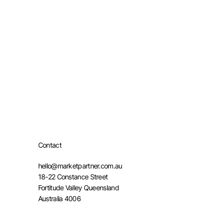
Contact
hello@marketpartner.com.au
18-22 Constance Street
Fortitude Valley Queensland
Australia 4006