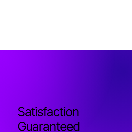
Satisfaction
Guaranteed