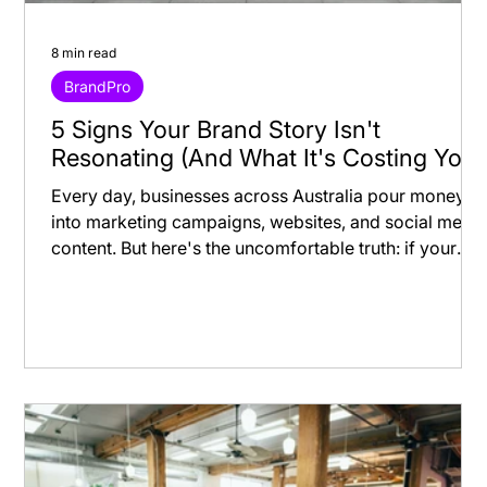
8 min read
BrandPro
5 Signs Your Brand Story Isn't
Resonating (And What It's Costing You)
Every day, businesses across Australia pour money
into marketing campaigns, websites, and social medi
content. But here's the uncomfortable truth: if your
brand story isn't resonating, you're not just missing
opportunities—you're actively losing money. Most
business owners know something feels "off" with
their branding, but they can't quite put their finger on
what's wrong. Meanwhile, inconsistent branding
silently drains revenue, inflates customer acquisition
costs, and kee