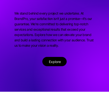
We stand behind every project we undertake. At
BrandPro, your satisfaction isn't just a promise—it's our
guarantee. We're committed to delivering top-notch
services and exceptional results that exceed your
expectations. Explore how we can elevate your brand
and build a lasting connection with your audience. Trust
us to make your vision a reality.
Explore