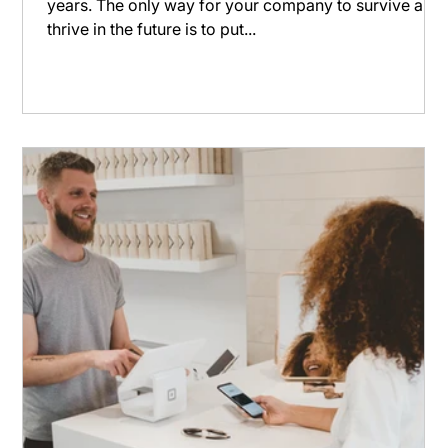
years. The only way for your company to survive and
thrive in the future is to put...