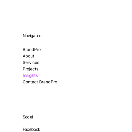
Navigation
BrandPro
About
Services
Projects
Insights
Contact BrandPro
Social
Facebook