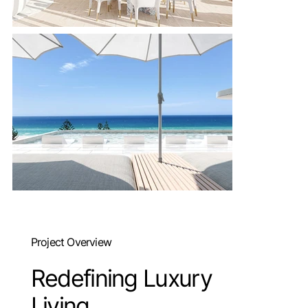
Project Overview
Redefining Luxury
Living.