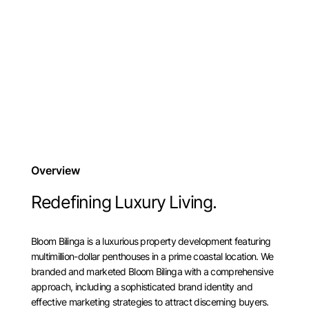
Overview
Redefining Luxury Living.
Bloom Bilinga is a luxurious property development featuring
multimillion-dollar penthouses in a prime coastal location. We
branded and marketed Bloom Bilinga with a comprehensive
approach, including a sophisticated brand identity and
effective marketing strategies to attract discerning buyers.