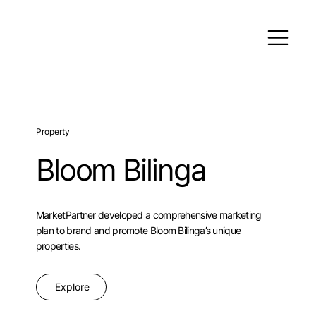
Property
Bloom Bilinga
MarketPartner developed a comprehensive marketing
plan to brand and promote Bloom Bilinga’s unique
properties.
Explore