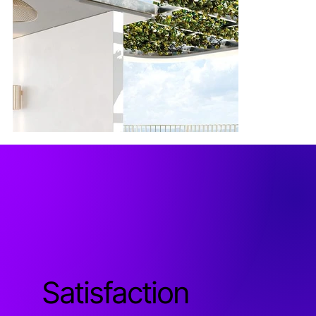
Satisfaction