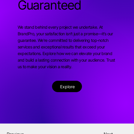
Guaranteed
We stand behind every project we undertake. At
BrandPro, your satisfaction isn't just a promise—it's our
guarantee. We're committed to delivering top-notch
services and exceptional results that exceed your
expectations. Explore how we can elevate your brand
and build a lasting connection with your audience. Trust
us to make your vision a reality.
Explore
Previous
Next