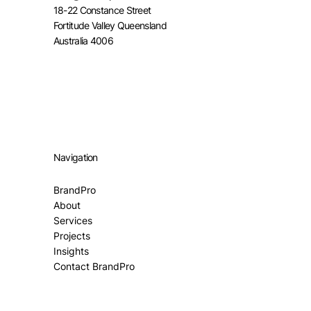
18-22 Constance Street
Fortitude Valley Queensland
Australia 4006
Navigation
BrandPro
About
Services
Projects
Insights
Contact BrandPro