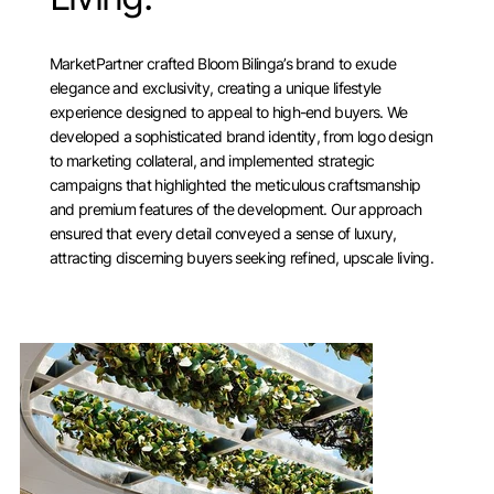
MarketPartner crafted Bloom Bilinga’s brand to exude
elegance and exclusivity, creating a unique lifestyle
experience designed to appeal to high-end buyers. We
developed a sophisticated brand identity, from logo design
to marketing collateral, and implemented strategic
campaigns that highlighted the meticulous craftsmanship
and premium features of the development. Our approach
ensured that every detail conveyed a sense of luxury,
attracting discerning buyers seeking refined, upscale living.