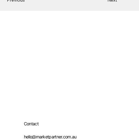
Contact
hello@marketpartner.com.au