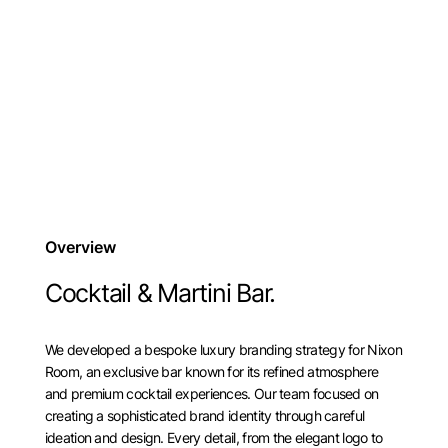
Overview
Cocktail & Martini Bar.
We developed a bespoke luxury branding strategy for Nixon
Room, an exclusive bar known for its refined atmosphere
and premium cocktail experiences. Our team focused on
creating a sophisticated brand identity through careful
ideation and design. Every detail, from the elegant logo to