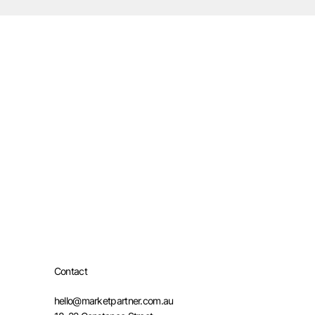
Contact
hello@marketpartner.com.au