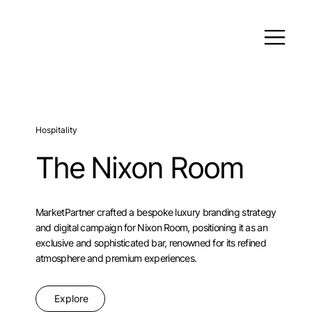
Hospitality
The Nixon Room
MarketPartner crafted a bespoke luxury branding strategy
and digital campaign for Nixon Room, positioning it as an
exclusive and sophisticated bar, renowned for its refined
atmosphere and premium experiences.
Explore