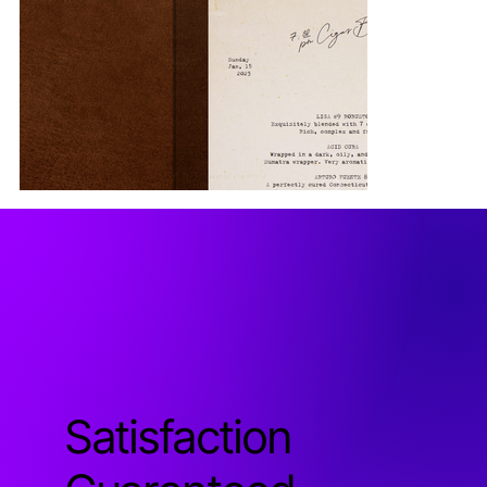
Satisfaction