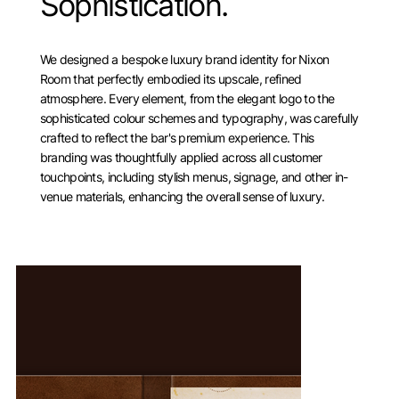
Sophistication.
We designed a bespoke luxury brand identity for Nixon
Room that perfectly embodied its upscale, refined
atmosphere. Every element, from the elegant logo to the
sophisticated colour schemes and typography, was carefully
crafted to reflect the bar's premium experience. This
branding was thoughtfully applied across all customer
touchpoints, including stylish menus, signage, and other in-
venue materials, enhancing the overall sense of luxury.