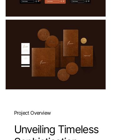
Project Overview
Unveiling Timeless