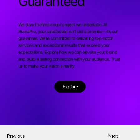
Guaranteed
We stand behind every project we undertake. At
BrandPro, your satisfaction isn't just a promise—it's our
guarantee. We're committed to delivering top-notch
services and exceptional results that exceed your
expectations. Explore how we can elevate your brand
and build a lasting connection with your audience. Trust
us to make your vision a reality.
Explore
Previous
Next