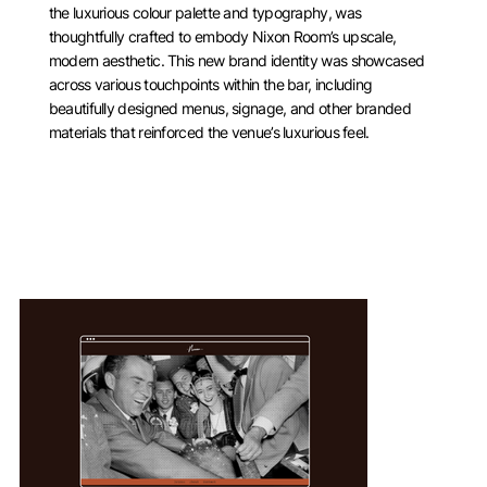
the luxurious colour palette and typography, was
thoughtfully crafted to embody Nixon Room’s upscale,
modern aesthetic. This new brand identity was showcased
across various touchpoints within the bar, including
beautifully designed menus, signage, and other branded
materials that reinforced the venue’s luxurious feel.