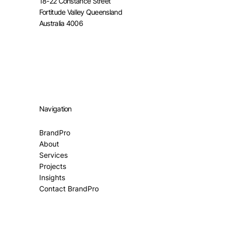
18-22 Constance Street
Fortitude Valley Queensland
Australia 4006
Navigation
BrandPro
About
Services
Projects
Insights
Contact BrandPro